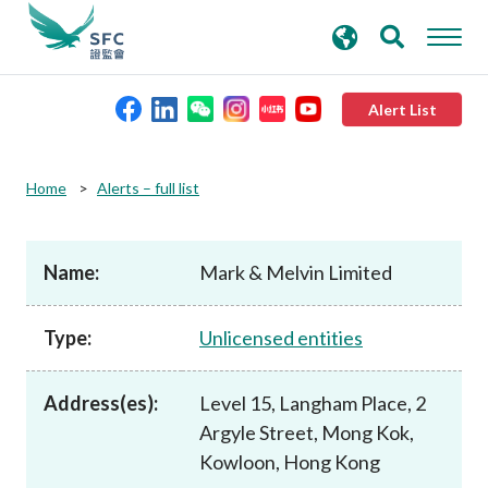
search
Advanced search
keywords
Alert List
About the SFC
Home
Alerts – full list
Regulatory functions
Name:
Mark & Melvin Limited
Rules and standards
Type:
Unlicensed entities
Published resources
Address(es):
Level 15, Langham Place, 2
Argyle Street, Mong Kok,
News and announcements
Kowloon, Hong Kong