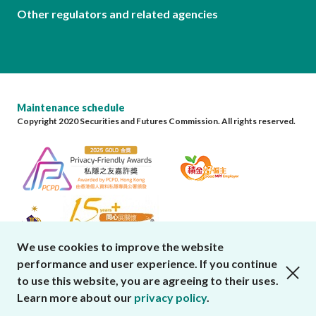
Other regulators and related agencies
Maintenance schedule
Copyright 2020 Securities and Futures Commission. All rights reserved.
We use cookies to improve the website
performance and user experience. If you continue
close cookies alert
to use this website, you are agreeing to their uses.
Learn more about our
privacy policy
.