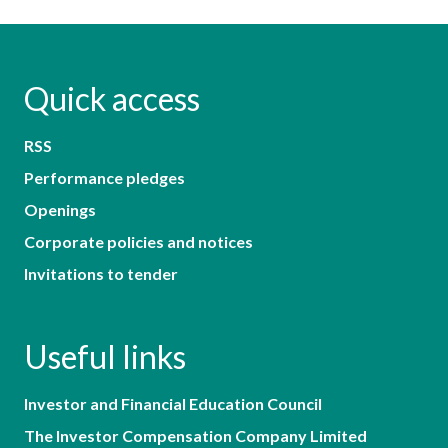
Quick access
RSS
Performance pledges
Openings
Corporate policies and notices
Invitations to tender
Useful links
Investor and Financial Education Council
The Investor Compensation Company Limited