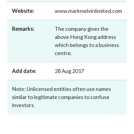
Career
Website:
www.markmelvinlimited.com
Remarks:
The company gives the
above Hong Kong address
which belongs to a business
centre.
Add date:
28 Aug 2017
Note: Unlicensed entities often use names
similar to legitimate companies to confuse
investors.