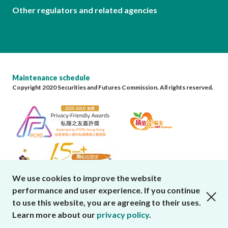
Other regulators and related agencies
Maintenance schedule
Copyright 2020 Securities and Futures Commission. All rights reserved.
We use cookies to improve the website
performance and user experience. If you continue
close cookies alert
to use this website, you are agreeing to their uses.
Learn more about our
privacy policy
.