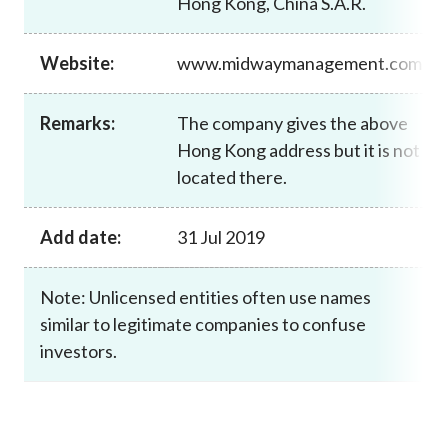
Hong Kong, China S.A.R.
Career
Website:
www.midwaymanagement.com
Remarks:
The company gives the above
Hong Kong address but it is not
located there.
Add date:
31 Jul 2019
Note: Unlicensed entities often use names
similar to legitimate companies to confuse
investors.