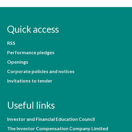
Quick access
RSS
Performance pledges
Openings
Corporate policies and notices
Invitations to tender
Useful links
Investor and Financial Education Council
The Investor Compensation Company Limited