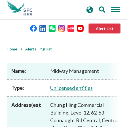
search
Advanced search
keywords
Alert List
About the SFC
Home
Alerts – full list
Regulatory functions
Name:
Midway Management
Rules and standards
Type:
Unlicensed entities
Published resources
Address(es):
Chung Hing Commercial
Building, Level 12, 62-63
News and announcements
Connaught Rd Central, Central,