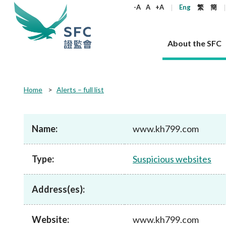
keywords
-A
A
+A
Eng
繁
簡
About the SFC
About the SFC
Regulatory functions
Rules and standards
Published resources
News and announcements
Career
Home
Alerts – full list
Our role
Corporates
Laws
Corporate publications
News
Why the SFC
Corporate
Products
Securities
Newslette
Policy sta
What the 
Part XV - 
announce
Name:
www.kh799.com
Codes and guidelines
Regulatory objectives
Dual filing
SFC's Strategic Priorities for 2024-2026
All news
Join us as an experienced professional
Governance 
List of publi
Enforcement
Regulatory o
products
Suitabilit
High share
Who we regulate
Corporate disclosure
Annual reports
Corporate news
Join us as an Executive Trainee
Principles
SFC Complian
Who we regu
Codes
announce
Type:
Suspicious websites
List of ESG 
Regulatory 
How we function
Takeovers and mergers
Quarterly report
Enforcement news
Join us as an Intern
Independent 
SFC Regulato
How we func
Guidelines
Open-ended 
Circulars
Unlisted shares, debentures
Corporate brochure
Other news
Working at the SFC
Performance
Takeovers Bu
Our Structure
Contact u
Circulars
Address(es):
Real estate 
FAQs
Circulars
Open-ended Fund Company: The
Core values
Statement o
Consultat
FAQs
Account opening
corporate investment fund vehicle in
Grant Schem
Non-complex
Consultations and conclusions
A socially responsible employer
Hong Kong
Companies a
Website:
www.kh799.com
Regulatory requirements
Other public
FAQs
Trusts