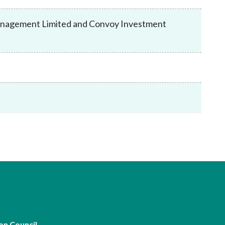
Frequently asked questions about USM
Approved Securities Registrars
Management Limited and Convoy Investment
USM legislation, code and guidelines
USM consultations, information papers
and other materials
pic
s
on Council