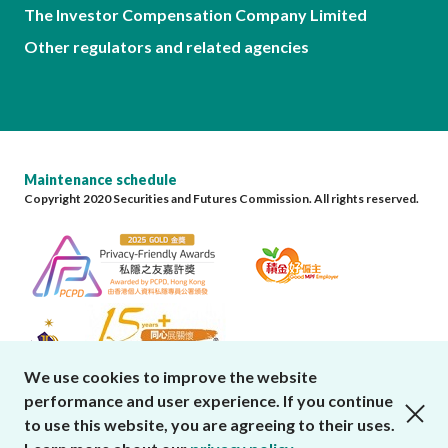
The Investor Compensation Company Limited
Other regulators and related agencies
Maintenance schedule
Copyright 2020 Securities and Futures Commission. All rights reserved.
We use cookies to improve the website
performance and user experience. If you continue
close cookies alert
to use this website, you are agreeing to their uses.