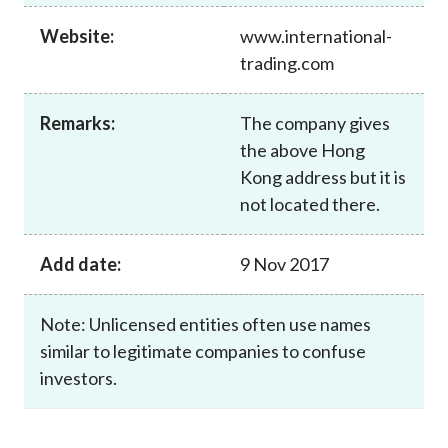
Career
Website:
www.international-
trading.com
Remarks:
The company gives
the above Hong
Kong address but it is
not located there.
Add date:
9 Nov 2017
Note: Unlicensed entities often use names
similar to legitimate companies to confuse
investors.