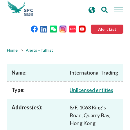
search
Advanced search
keywords
Alert List
About the SFC
Home
Alerts – full list
Regulatory functions
Name:
International Trading
Rules and standards
Type:
Unlicensed entities
Published resources
Address(es):
8/F, 1063 King’s
Road, Quarry Bay,
News and announcements
Hong Kong