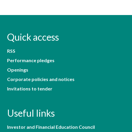
Quick access
RSS
Performance pledges
Openings
Corporate policies and notices
Invitations to tender
Useful links
Investor and Financial Education Council