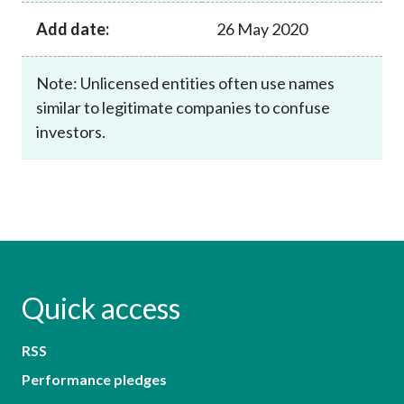
Add date:
26 May 2020
Note: Unlicensed entities often use names
similar to legitimate companies to confuse
investors.
Quick access
RSS
Performance pledges