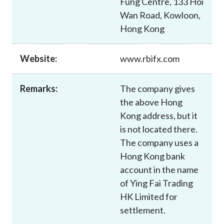
Fung Centre, 133 Hoi
Career
Wan Road, Kowloon,
Hong Kong
Website:
www.rbifx.com
Remarks:
The company gives
the above Hong
Kong address, but it
is not located there.
The company uses a
Hong Kong bank
account in the name
of Ying Fai Trading
HK Limited for
settlement.