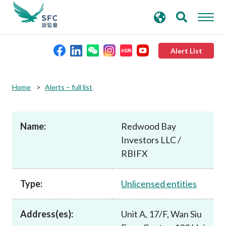
search
Advanced search
keywords
Alert List
About the SFC
Home
Alerts – full list
Regulatory functions
Name:
Redwood Bay
Investors LLC /
Rules and standards
RBIFX
Published resources
Type:
Unlicensed entities
News and announcements
Address(es):
Unit A, 17/F, Wan Siu