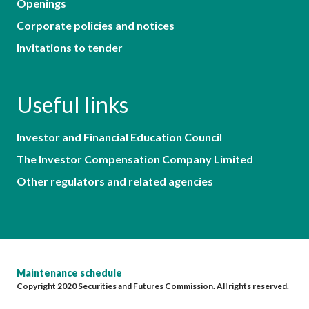
Openings
Corporate policies and notices
Invitations to tender
Useful links
Investor and Financial Education Council
The Investor Compensation Company Limited
Other regulators and related agencies
Maintenance schedule
Copyright 2020 Securities and Futures Commission. All rights reserved.