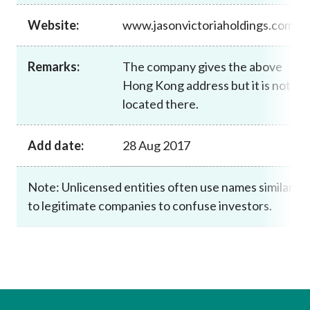
Career
Website:
www.jasonvictoriaholdings.com
Remarks:
The company gives the above
Hong Kong address but it is not
located there.
Add date:
28 Aug 2017
Note: Unlicensed entities often use names similar
to legitimate companies to confuse investors.