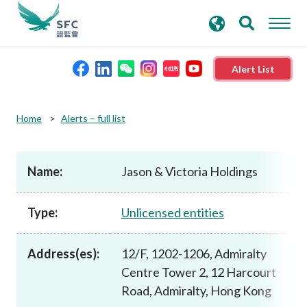
search
Advanced search
keywords
Alert List
About the SFC
Home
Alerts – full list
Regulatory functions
Name:
Jason & Victoria Holdings
Rules and standards
Type:
Unlicensed entities
Published resources
Address(es):
12/F, 1202-1206, Admiralty
Centre Tower 2, 12 Harcourt
News and announcements
Road, Admiralty, Hong Kong