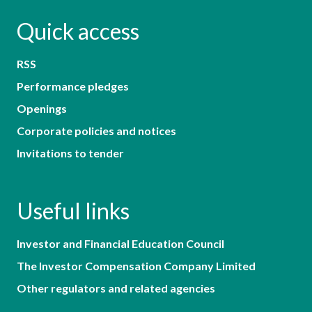
Quick access
RSS
Performance pledges
Openings
Corporate policies and notices
Invitations to tender
Useful links
Investor and Financial Education Council
The Investor Compensation Company Limited
Other regulators and related agencies