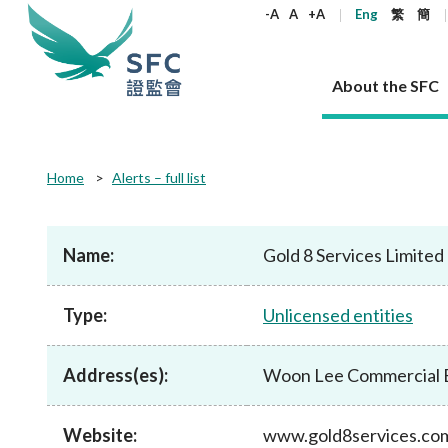
keywords
-A
A
+A
Eng
繁
簡
About the SFC
About the SFC
Regulatory functions
Rules and standards
Published resources
News and announcements
Career
Home
Alerts – full list
Our role
Corporates
Laws
Corporate publications
News
Why the SFC
Corporate
Products
Securities
Newslette
Policy sta
What the 
Part XV - 
announce
Name:
Gold 8 Services Limited
Codes and guidelines
Regulatory objectives
Dual filing
SFC's Strategic Priorities for 2024-2026
All news
Join us as an experienced professional
Governance 
List of publi
Enforcement
Regulatory o
products
Suitabilit
High share
Who we regulate
Corporate disclosure
Annual reports
Corporate news
Join us as an Executive Trainee
Principles
SFC Complian
Who we regu
Codes
announce
Type:
Unlicensed entities
List of ESG 
Regulatory 
How we function
Takeovers and mergers
Quarterly report
Enforcement news
Join us as an Intern
Independent 
SFC Regulato
How we func
Guidelines
Open-ended 
Circulars
Unlisted shares, debentures
Corporate brochure
Other news
Working at the SFC
Performance
Takeovers Bu
Our Structure
Contact u
Circulars
Address(es):
Woon Lee Commercial Bu
Real estate 
FAQs
Circulars
Open-ended Fund Company: The
Core values
Statement o
Consultat
FAQs
Account opening
corporate investment fund vehicle in
Grant Schem
Non-complex
Consultations and conclusions
A socially responsible employer
Hong Kong
Companies a
Website:
www.gold8services.co
Regulatory requirements
Other public
FAQs
Trusts