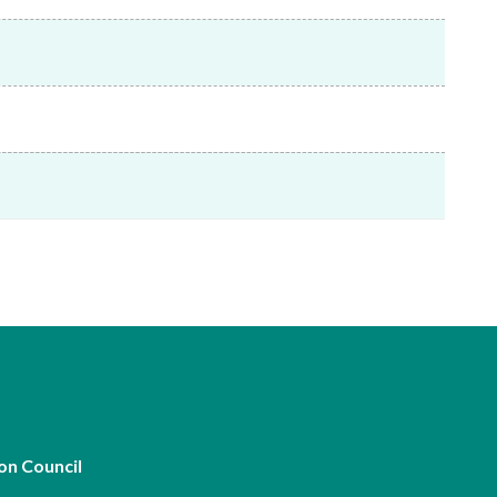
Frequently asked questions about USM
Approved Securities Registrars
USM legislation, code and guidelines
USM consultations, information papers
and other materials
pic
s
on Council