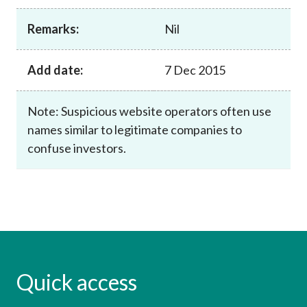
Career
Remarks:
Nil
Add date:
7 Dec 2015
Note: Suspicious website operators often use
names similar to legitimate companies to
confuse investors.
Quick access