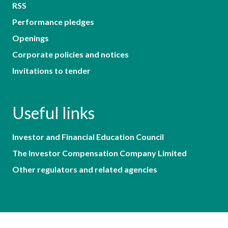
RSS
Performance pledges
Openings
Corporate policies and notices
Invitations to tender
Useful links
Investor and Financial Education Council
The Investor Compensation Company Limited
Other regulators and related agencies