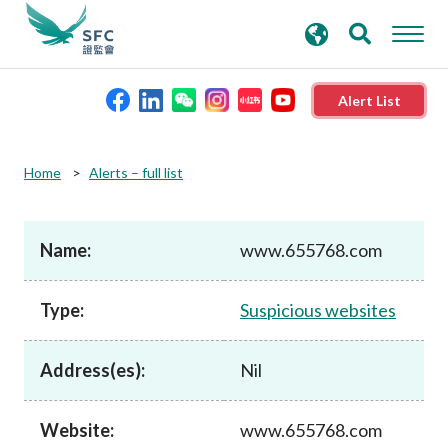
search
Advanced search
keywords
Alert List
About the SFC
Home
Alerts – full list
Regulatory functions
Name:
www.655768.com
Rules and standards
Type:
Suspicious websites
Published resources
Address(es):
Nil
News and announcements
Website:
www.655768.com