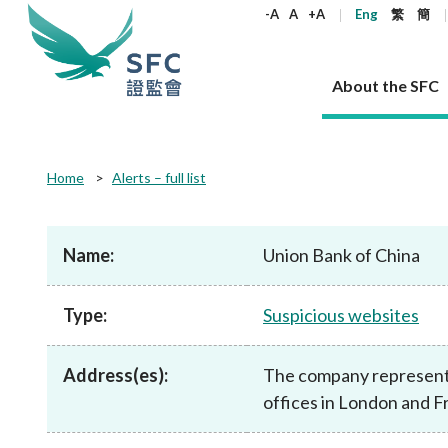
keywords
-A
A
+A
Eng
繁
簡
About the SFC
About the SFC
Regulatory functions
Rules and standards
Published resources
News and announcements
Career
Home
Alerts – full list
Our role
Corporates
Laws
Corporate publications
News
Why the SFC
Corporate
Products
Securities
Newslette
Policy sta
What the 
Part XV - 
announce
Name:
Union Bank of China
Codes and guidelines
Regulatory objectives
Dual filing
SFC's Strategic Priorities for 2024-2026
All news
Join us as an experienced professional
Governance 
List of publi
Enforcement
Regulatory o
products
Suitabilit
High share
Who we regulate
Corporate disclosure
Annual reports
Corporate news
Join us as an Executive Trainee
Principles
SFC Complian
Who we regu
Codes
announce
Type:
Suspicious websites
List of ESG 
Regulatory 
How we function
Takeovers and mergers
Quarterly report
Enforcement news
Join us as an Intern
Independent 
SFC Regulato
How we func
Guidelines
Open-ended 
Circulars
Unlisted shares, debentures
Corporate brochure
Other news
Working at the SFC
Performance
Takeovers Bu
Our Structure
Contact u
Circulars
Address(es):
The company represents 
Real estate 
FAQs
Circulars
Open-ended Fund Company: The
Core values
Statement o
Consultat
FAQs
Account opening
offices in London and F
corporate investment fund vehicle in
Grant Schem
Non-complex
Consultations and conclusions
A socially responsible employer
Hong Kong
Companies a
Regulatory requirements
Other public
FAQs
Trusts