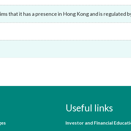
Enforcement
Sustainable finance
ims that it has a presence in Hong Kong and is regulated 
y laundering and
s and conclusions
Disciplinary proceedings
nancing of terrorism
Principles of responsible
klists
ownership
Secrecy provisions
gulatory requirements
Search regulations by to
Enforcement actions
ble Collective Investment
Have you seen these people?
ations and information
er the New Capital
Entrant Scheme (New CIES)
Upcoming hearings calendar
ence to FASTrack
Circulars
Consultations and conclusion
Useful links
ges
Investor and Financial Educati