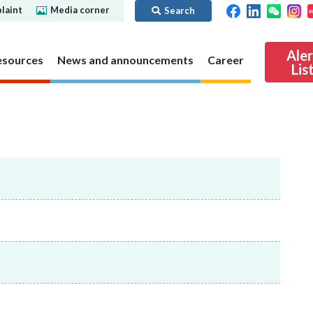
laint
Media corner
Search
Ale
esources
News and announcements
Career
Lis
ibility
Regime for
nd
Regulatory collaboration
Virtual assets
SFC in Action
nd OTC
ch
Chinese Mainland
Overview
ies
Local
Virtual asset trading platform operators
Regime for
International
Virtual Asset Consultative Panel
rivatives
regime
Other virtual asset related activities
Contact us
Other useful materials
Public enquiries: Further guidance and
Connect
sources of information
Uncertificated Securities Market
s