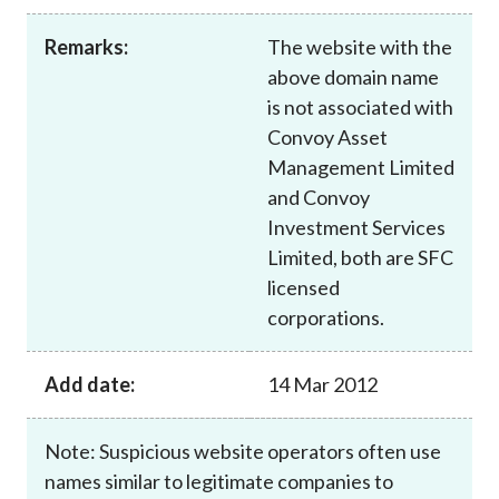
Career
Remarks:
The website with the
above domain name
is not associated with
Convoy Asset
Management Limited
and Convoy
Investment Services
Limited, both are SFC
licensed
corporations.
Add date:
14 Mar 2012
Note: Suspicious website operators often use
names similar to legitimate companies to