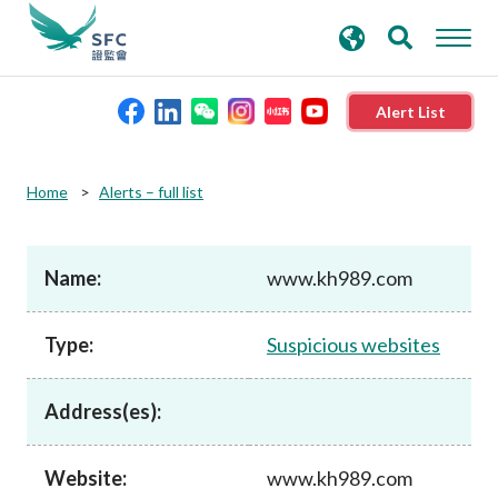
search
Advanced search
keywords
Alert List
About the SFC
Home
Alerts – full list
Regulatory functions
Name:
www.kh989.com
Rules and standards
Type:
Suspicious websites
Published resources
Address(es):
News and announcements
Website:
www.kh989.com