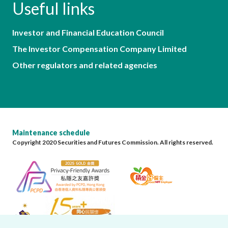
Useful links
Investor and Financial Education Council
The Investor Compensation Company Limited
Other regulators and related agencies
Maintenance schedule
Copyright 2020 Securities and Futures Commission. All rights reserved.