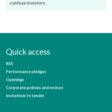
confuse investors.
Quick access
RSS
Performance pledges
Openings
Corporate policies and notices
Invitations to tender