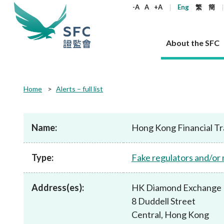
keywords
-A
A
+A
Eng
繁
簡
About the SFC
About the SFC
Regulatory functions
Rules and standards
Published resources
News and announcements
Career
Home
Alerts – full list
Our role
Corporates
Laws
Corporate publications
News
Why the SFC
Corporate
Products
Securities
Newslette
Policy sta
What the 
Part XV - 
announce
Name:
Hong Kong Financial Tr
Codes and guidelines
Regulatory objectives
Dual filing
SFC's Strategic Priorities for 2024-2026
All news
Join us as an experienced professional
Governance 
List of publi
Enforcement
Regulatory o
products
Suitabilit
High share
Who we regulate
Corporate disclosure
Annual reports
Corporate news
Join us as an Executive Trainee
Principles
SFC Complian
Who we regu
Codes
announce
Type:
Fake regulators and/or
List of ESG 
Regulatory 
How we function
Takeovers and mergers
Quarterly report
Enforcement news
Join us as an Intern
Independent 
SFC Regulato
How we func
Guidelines
Open-ended 
Circulars
Unlisted shares, debentures
Corporate brochure
Other news
Working at the SFC
Performance
Takeovers Bu
Our Structure
Contact u
Circulars
Address(es):
HK Diamond Exchange 
Real estate 
FAQs
Circulars
Open-ended Fund Company: The
Core values
Statement o
Consultat
FAQs
Account opening
8 Duddell Street
corporate investment fund vehicle in
Grant Schem
Non-complex
Consultations and conclusions
A socially responsible employer
Hong Kong
Companies a
Central, Hong Kong
Regulatory requirements
Other public
FAQs
Trusts