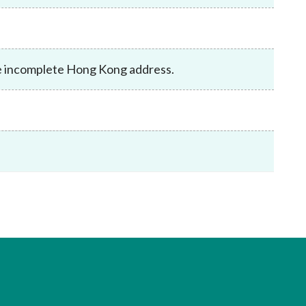
Frequently asked questions about USM
Approved Securities Registrars
USM legislation, code and guidelines
USM consultations, information papers
ve incomplete Hong Kong address.
and other materials
pic
s