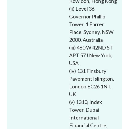
Kowloon, Hong Kong
Career
(ii) Level 36,
Governor Phillip
Tower, 1 Farrer
Place, Sydney, NSW
2000, Australia
(iii) 460 W 42ND ST
APT 57J New York,
USA
(iv) 131 Finsbury
Pavement Islington,
London EC26 1NT,
UK
(v) 1310, Index
Tower, Dubai
International
Financial Centre,