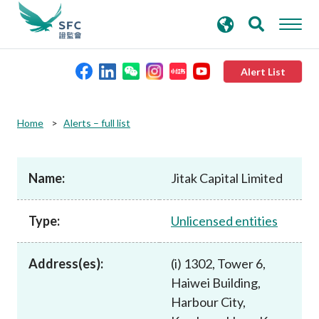
search
Advanced search
keywords
Alert List
About the SFC
Home
Alerts – full list
Regulatory functions
Name:
Jitak Capital Limited
Rules and standards
Type:
Unlicensed entities
Published resources
Address(es):
(i) 1302, Tower 6,
Haiwei Building,
News and announcements
Harbour City,