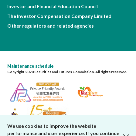
Investor and Financial Education Council
The Investor Compensation Company Limited
Other regulators and related agencies
Maintenance schedule
Copyright 2020 Securities and Futures Commission. All rights reserved.
We use cookies to improve the website
performance and user experience. If you continue
close cookies alert