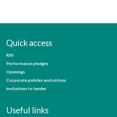
Quick access
RSS
Performance pledges
Openings
Corporate policies and notices
Invitations to tender
Useful links