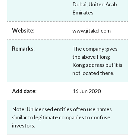
Dubai, United Arab
Emirates
Website:
www.jitakcl.com
Remarks:
The company gives
the above Hong
Kong address but it is
not located there.
Add date:
16 Jun 2020
Note: Unlicensed entities often use names
similar to legitimate companies to confuse
investors.