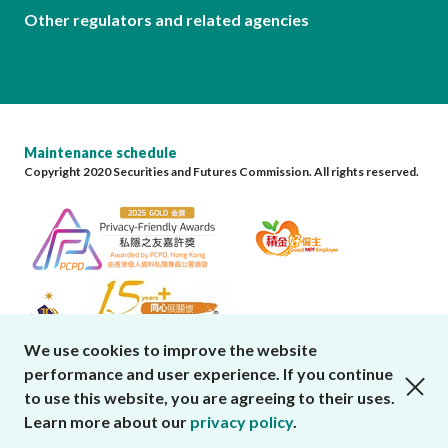
Other regulators and related agencies
Maintenance schedule
Copyright 2020 Securities and Futures Commission. All rights reserved.
We use cookies to improve the website
performance and user experience. If you continue
close cookies alert
to use this website, you are agreeing to their uses.
Learn more about our
privacy policy
.