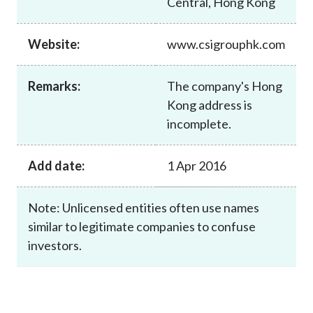
Central, Hong Kong
Career
Website:
www.csigrouphk.com
Remarks:
The company's Hong
Kong address is
incomplete.
Add date:
1 Apr 2016
Note: Unlicensed entities often use names
similar to legitimate companies to confuse
investors.