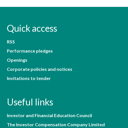
Quick access
RSS
Performance pledges
Openings
Corporate policies and notices
Invitations to tender
Useful links
Investor and Financial Education Council
The Investor Compensation Company Limited