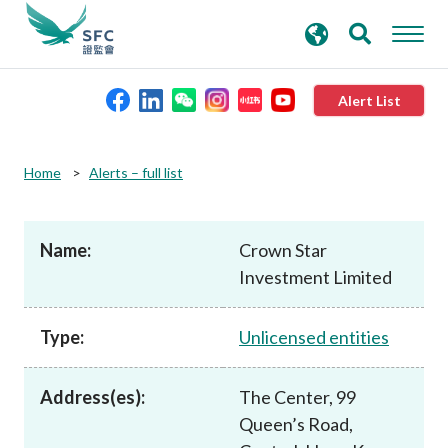
search
Advanced search
keywords
Alert List
About the SFC
Home
Alerts – full list
Regulatory functions
Name:
Crown Star
Investment Limited
Rules and standards
Type:
Unlicensed entities
Published resources
Address(es):
The Center, 99
News and announcements
Queen’s Road,