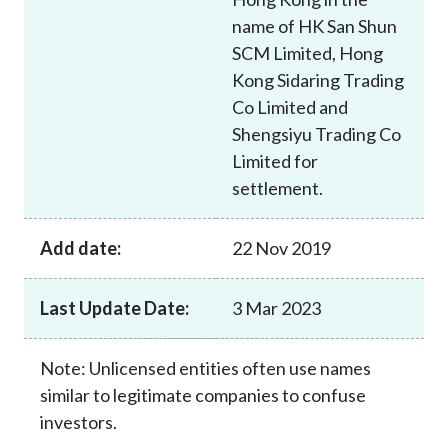
name of HK San Shun
SCM Limited, Hong
Kong Sidaring Trading
Co Limited and
Shengsiyu Trading Co
Limited for
settlement.
Add date:
22 Nov 2019
Last Update Date:
3 Mar 2023
Note: Unlicensed entities often use names
similar to legitimate companies to confuse
investors.