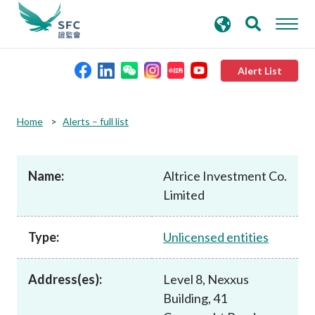
search
Advanced search
keywords
Alert List
About the SFC
Home
Alerts – full list
Regulatory functions
Name:
Altrice Investment Co.
Limited
Rules and standards
Type:
Unlicensed entities
Published resources
Address(es):
Level 8, Nexxus
News and announcements
Building, 41