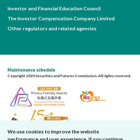
Investor and Financial Education Council
The Investor Compensation Company Limited
Other regulators and related agencies
Maintenance schedule
Copyright 2020 Securities and Futures Commission. All rights reserved.
We use cookies to improve the website
performance and user experience. If you continue
close cookies alert