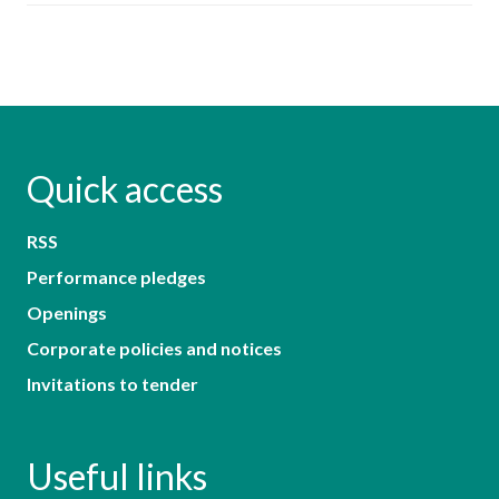
Quick access
RSS
Performance pledges
Openings
Corporate policies and notices
Invitations to tender
Useful links