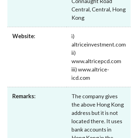
Connaught Road
Career
Central, Central, Hong
Kong
Website:
i)
altriceinvestment.com
ii)
www.altricepcd.com
iii) www.altrice-
icd.com
Remarks:
The company gives
the above Hong Kong
address but it is not
located there. It uses
bank accounts in
Hong Kong in the