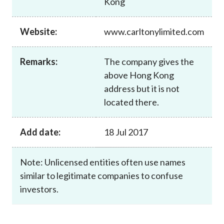
Kong
Career
Website:
www.carltonylimited.com
Remarks:
The company gives the
above Hong Kong
address but it is not
located there.
Add date:
18 Jul 2017
Note: Unlicensed entities often use names
similar to legitimate companies to confuse
investors.