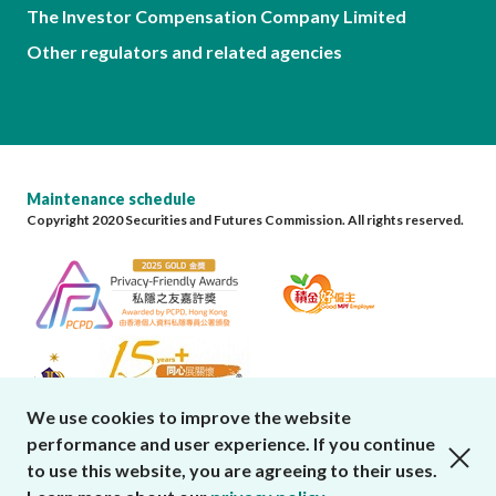
The Investor Compensation Company Limited
Other regulators and related agencies
Maintenance schedule
Copyright 2020 Securities and Futures Commission. All rights reserved.
We use cookies to improve the website
performance and user experience. If you continue
close cookies alert
to use this website, you are agreeing to their uses.