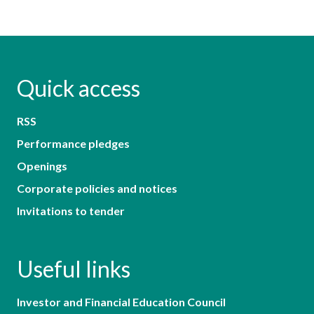
Quick access
RSS
Performance pledges
Openings
Corporate policies and notices
Invitations to tender
Useful links
Investor and Financial Education Council