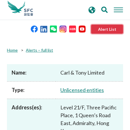
search
Advanced search
keywords
Alert List
About the SFC
Home
Alerts – full list
Regulatory functions
Name:
Carl & Tony Limited
Rules and standards
Type:
Unlicensed entities
Published resources
Address(es):
Level 21/F, Three Pacific
Place, 1 Queen’s Road
News and announcements
East, Admiralty, Hong