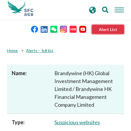
search
Advanced search
keywords
Alert List
About the SFC
Home
Alerts – full list
Regulatory functions
Name:
Brandywine (HK) Global
Investment Management
Rules and standards
Limited / Brandywine HK
Financial Management
Published resources
Company Limited
News and announcements
Type:
Suspicious websites