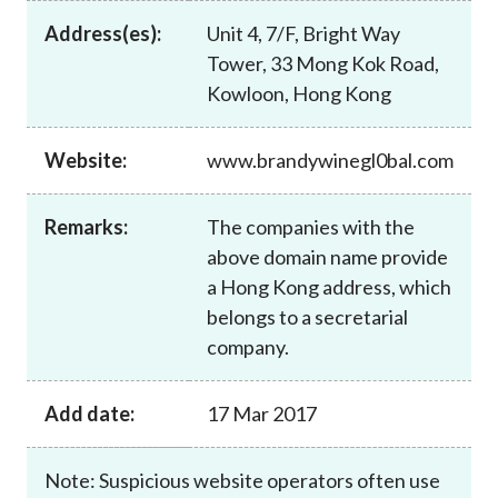
Career
Address(es):
Unit 4, 7/F, Bright Way
Tower, 33 Mong Kok Road,
Kowloon, Hong Kong
Website:
www.brandywinegl0bal.com
Remarks:
The companies with the
above domain name provide
a Hong Kong address, which
belongs to a secretarial
company.
Add date:
17 Mar 2017
Note: Suspicious website operators often use