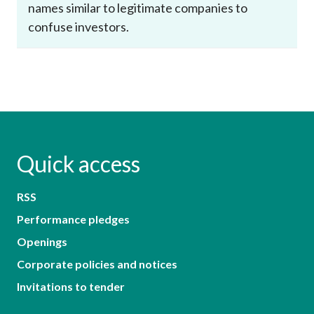
names similar to legitimate companies to
confuse investors.
Quick access
RSS
Performance pledges
Openings
Corporate policies and notices
Invitations to tender