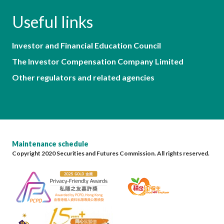
Useful links
Investor and Financial Education Council
The Investor Compensation Company Limited
Other regulators and related agencies
Maintenance schedule
Copyright 2020 Securities and Futures Commission. All rights reserved.