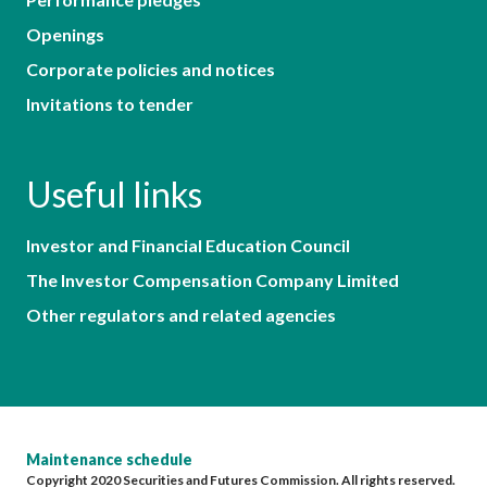
Openings
Corporate policies and notices
Invitations to tender
Useful links
Investor and Financial Education Council
The Investor Compensation Company Limited
Other regulators and related agencies
Maintenance schedule
Copyright 2020 Securities and Futures Commission. All rights reserved.