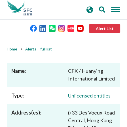
search
Advanced search
keywords
Alert List
About the SFC
Home
Alerts – full list
Regulatory functions
Name:
CFX / Huanying
International Limited
Rules and standards
Type:
Unlicensed entities
Published resources
Address(es):
i) 33 Des Voeux Road
News and announcements
Central, Hong Kong