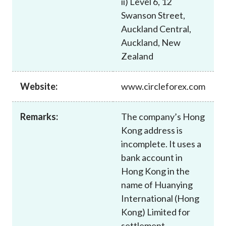
ii) Level 6, 12
Career
Swanson Street,
Auckland Central,
Auckland, New
Zealand
Website:
www.circleforex.com
Remarks:
The company’s Hong
Kong address is
incomplete. It uses a
bank account in
Hong Kong in the
name of Huanying
International (Hong
Kong) Limited for
settlement.