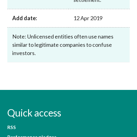
Add date:
12 Apr 2019
Note: Unlicensed entities often use names
similar to legitimate companies to confuse
investors.
Quick access
RSS
Performance pledges