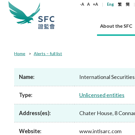
keywords
-A
A
+A
Eng
繁
簡
About the SFC
About the SFC
Regulatory functions
Rules and standards
Published resources
News and announcements
Career
Home
Alerts – full list
Our role
Corporates
Laws
Corporate publications
News
Why the SFC
Corporate
Products
Securities
Newslette
Policy sta
What the 
Part XV - 
announce
Name:
International Securiti
Codes and guidelines
Regulatory objectives
Dual filing
SFC's Strategic Priorities for 2024-2026
All news
Join us as an experienced professional
Governance 
List of publi
Enforcement
Regulatory o
products
Suitabilit
High share
Who we regulate
Corporate disclosure
Annual reports
Corporate news
Join us as an Executive Trainee
Principles
SFC Complian
Who we regu
Codes
announce
Type:
Unlicensed entities
List of ESG 
Regulatory 
How we function
Takeovers and mergers
Quarterly report
Enforcement news
Join us as an Intern
Independent 
SFC Regulato
How we func
Guidelines
Open-ended 
Circulars
Unlisted shares, debentures
Corporate brochure
Other news
Working at the SFC
Performance
Takeovers Bu
Our Structure
Contact u
Circulars
Address(es):
Chater House, 8 Conna
Real estate 
FAQs
Circulars
Open-ended Fund Company: The
Core values
Statement o
Consultat
FAQs
Account opening
corporate investment fund vehicle in
Grant Schem
Non-complex
Consultations and conclusions
A socially responsible employer
Hong Kong
Companies a
Website:
www.intlsarc.com
Regulatory requirements
Other public
FAQs
Trusts