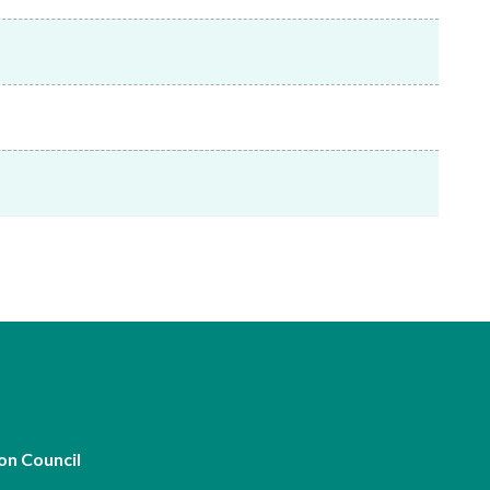
Frequently asked questions about USM
Approved Securities Registrars
USM legislation, code and guidelines
USM consultations, information papers
and other materials
pic
s
on Council