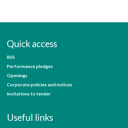
Quick access
RSS
Performance pledges
Openings
Corporate policies and notices
Invitations to tender
Useful links