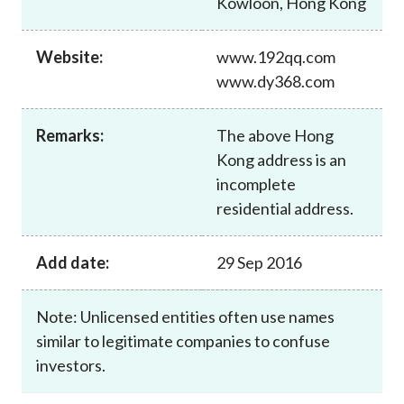
Kowloon, Hong Kong
Career
Website:
www.192qq.com
www.dy368.com
Remarks:
The above Hong
Kong address is an
incomplete
residential address.
Add date:
29 Sep 2016
Note: Unlicensed entities often use names
similar to legitimate companies to confuse
investors.