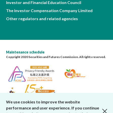
Investor and Financial Education Council
The Investor Compensation Company Limited
Other regulators and related agencies
Maintenance schedule
Copyright 2020 Securities and Futures Commission. All rights reserved.
We use cookies to improve the website
performance and user experience. If you continue
close cookies alert