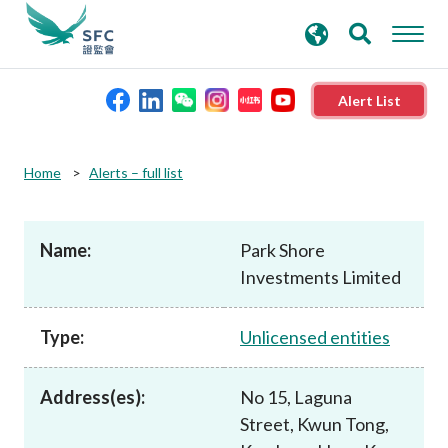
search
Advanced search
keywords
Alert List
About the SFC
Home
Alerts – full list
Regulatory functions
Name:
Park Shore
Investments Limited
Rules and standards
Type:
Unlicensed entities
Published resources
Address(es):
No 15, Laguna
News and announcements
Street, Kwun Tong,