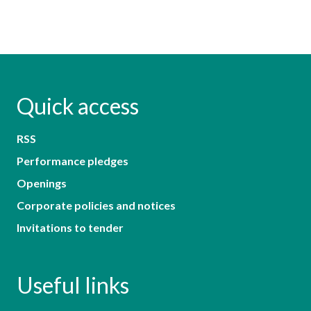
Quick access
RSS
Performance pledges
Openings
Corporate policies and notices
Invitations to tender
Useful links