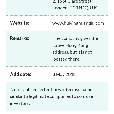
2. 16 St Clare Street,
Career
London, EC3 N1Q, U.K.
Website:
www.huiyinghuanqiu.com
Remarks:
The company gives the
above Hong Kong
address, but it is not
located there.
Add date:
3 May 2018
Note: Unlicensed entities often use names
similar to legitimate companies to confuse
investors.