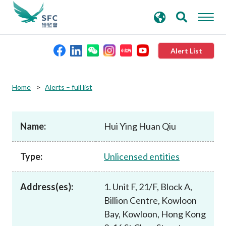
search
Advanced search
keywords
Alert List
About the SFC
Home
Alerts – full list
Regulatory functions
Name:
Hui Ying Huan Qiu
Rules and standards
Type:
Unlicensed entities
Published resources
Address(es):
1. Unit F, 21/F, Block A,
Billion Centre, Kowloon
News and announcements
Bay, Kowloon, Hong Kong