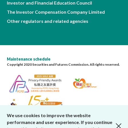
Investor and Financial Education Council
The Investor Compensation Company Limited
Other regulators and related agencies
Maintenance schedule
Copyright 2020 Securities and Futures Commission. All rights reserved.
We use cookies to improve the website
performance and user experience. If you continue
close cookies alert