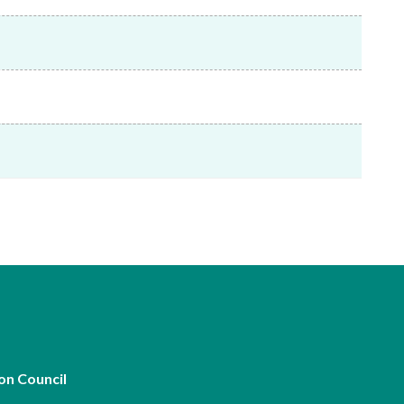
Frequently asked questions about USM
Approved Securities Registrars
USM legislation, code and guidelines
USM consultations, information papers
and other materials
pic
s
on Council