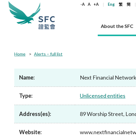
keywords
-A
A
+A
Eng
繁
簡
About the SFC
About the SFC
Regulatory functions
Rules and standards
Published resources
News and announcements
Career
Home
Alerts – full list
Our role
Corporates
Laws
Corporate publications
News
Why the SFC
Corporate
Products
Securities
Newslette
Policy sta
What the 
Part XV - 
announce
Name:
Next Financial Networ
Codes and guidelines
Regulatory objectives
Dual filing
SFC's Strategic Priorities for 2024-2026
All news
Join us as an experienced professional
Governance 
List of publi
Enforcement
Regulatory o
products
Suitabilit
High share
Who we regulate
Corporate disclosure
Annual reports
Corporate news
Join us as an Executive Trainee
Principles
SFC Complian
Who we regu
Codes
announce
Type:
Unlicensed entities
List of ESG 
Regulatory 
How we function
Takeovers and mergers
Quarterly report
Enforcement news
Join us as an Intern
Independent 
SFC Regulato
How we func
Guidelines
Open-ended 
Circulars
Unlisted shares, debentures
Corporate brochure
Other news
Working at the SFC
Performance
Takeovers Bu
Our Structure
Contact u
Circulars
Address(es):
89 Worship Street, Lo
Real estate 
FAQs
Circulars
Open-ended Fund Company: The
Core values
Statement o
Consultat
FAQs
Account opening
corporate investment fund vehicle in
Grant Schem
Non-complex
Consultations and conclusions
A socially responsible employer
Hong Kong
Companies a
Website:
www.nextfinancialnet
Regulatory requirements
Other public
FAQs
Trusts