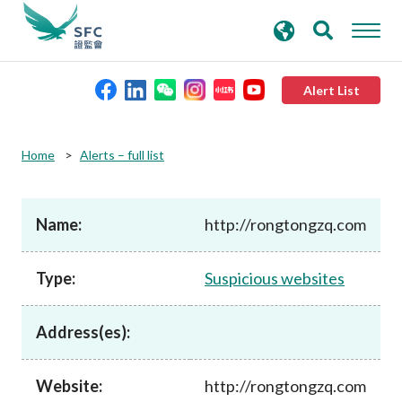
search
Advanced search
keywords
Alert List
About the SFC
Home
Alerts – full list
Regulatory functions
Name:
http://rongtongzq.com
Rules and standards
Type:
Suspicious websites
Published resources
Address(es):
News and announcements
Website:
http://rongtongzq.com