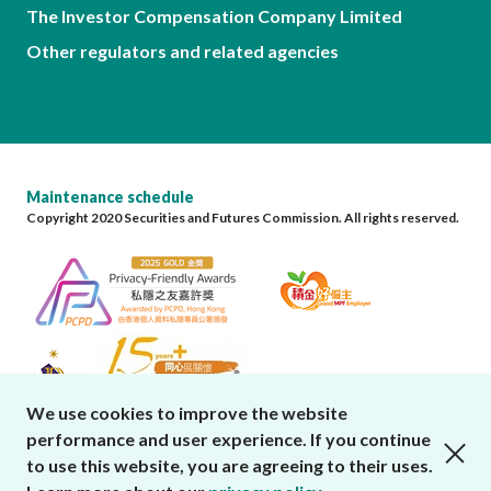
The Investor Compensation Company Limited
Other regulators and related agencies
Maintenance schedule
Copyright 2020 Securities and Futures Commission. All rights reserved.
We use cookies to improve the website
performance and user experience. If you continue
close cookies alert
to use this website, you are agreeing to their uses.