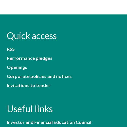
Quick access
RSS
Performance pledges
Openings
Corporate policies and notices
Invitations to tender
Useful links
Investor and Financial Education Council