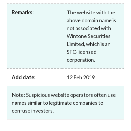
Career
Remarks:
The website with the
above domain name is
not associated with
Wintone Securities
Limited, which is an
SFC-licensed
corporation.
Add date:
12 Feb 2019
Note: Suspicious website operators often use
names similar to legitimate companies to
confuse investors.