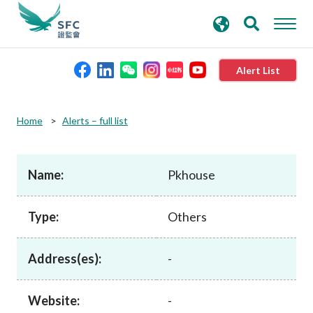
search
Advanced search
keywords
Alert List
About the SFC
Home
Alerts – full list
Regulatory functions
Name:
Pkhouse
Rules and standards
Type:
Others
Published resources
Address(es):
-
News and announcements
Website:
-