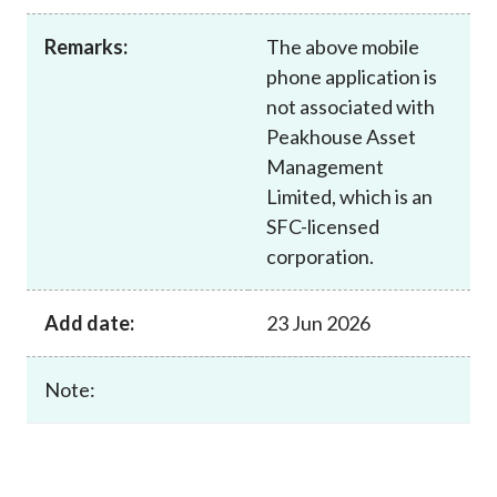
Career
Remarks:
The above mobile
phone application is
not associated with
Peakhouse Asset
Management
Limited, which is an
SFC-licensed
corporation.
Add date:
23 Jun 2026
Note: