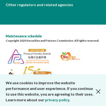
Other regulators and related agencies
Maintenance schedule
Copyright 2020 Securities and Futures Commission. All rights reserved.
We use cookies to improve the website
performance and user experience. If you continue
close cookies alert
to use this website, you are agreeing to their uses.
Learn more about our
privacy policy
.