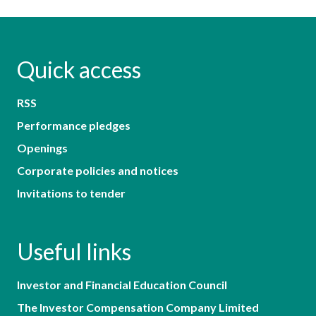
Quick access
RSS
Performance pledges
Openings
Corporate policies and notices
Invitations to tender
Useful links
Investor and Financial Education Council
The Investor Compensation Company Limited