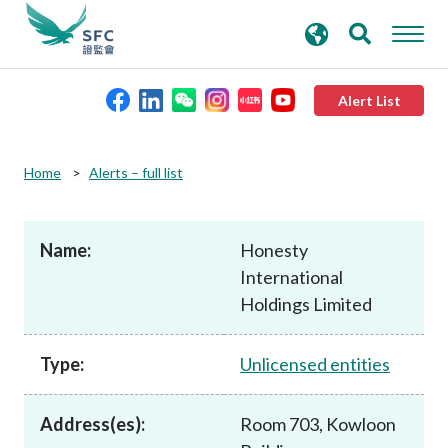
search
Advanced search
keywords
Alert List
About the SFC
Home
Alerts – full list
Regulatory functions
Name:
Honesty
International
Rules and standards
Holdings Limited
Published resources
Type:
Unlicensed entities
News and announcements
Address(es):
Room 703, Kowloon