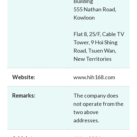
Building
Career
555 Nathan Road,
Kowloon
Flat 8, 25/F, Cable TV
Tower, 9 Hoi Shing
Road, Tsuen Wan,
New Territories
Website:
www.hih168.com
Remarks:
The company does
not operate from the
two above
addresses.