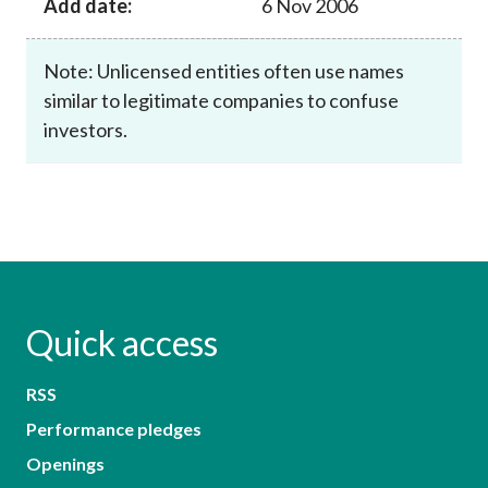
Add date:
6 Nov 2006
Note: Unlicensed entities often use names
similar to legitimate companies to confuse
investors.
Quick access
RSS
Performance pledges
Openings