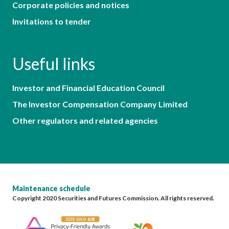
Corporate policies and notices
Invitations to tender
Useful links
Investor and Financial Education Council
The Investor Compensation Company Limited
Other regulators and related agencies
Maintenance schedule
Copyright 2020 Securities and Futures Commission. All rights reserved.