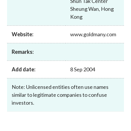
Shun Tak Center
Career
Sheung Wan, Hong
Kong
Website:
www.goldmany.com
Remarks:
Add date:
8 Sep 2004
Note: Unlicensed entities often use names
similar to legitimate companies to confuse
investors.