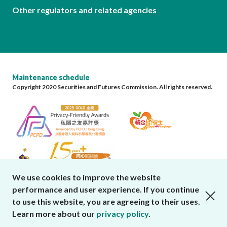
Other regulators and related agencies
Maintenance schedule
Copyright 2020 Securities and Futures Commission. All rights reserved.
We use cookies to improve the website
performance and user experience. If you continue
close cookies alert
to use this website, you are agreeing to their uses.
Learn more about our
privacy policy
.