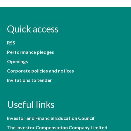
Quick access
RSS
Performance pledges
Openings
Corporate policies and notices
Invitations to tender
Useful links
Investor and Financial Education Council
The Investor Compensation Company Limited