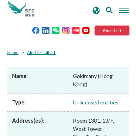
search
Advanced search
keywords
Alert List
About the SFC
Home
Alerts – full list
Regulatory functions
Name:
Goldmany (Hong
Kong)
Rules and standards
Type:
Unlicensed entities
Published resources
Address(es):
Room 1301, 13/F,
News and announcements
West Tower