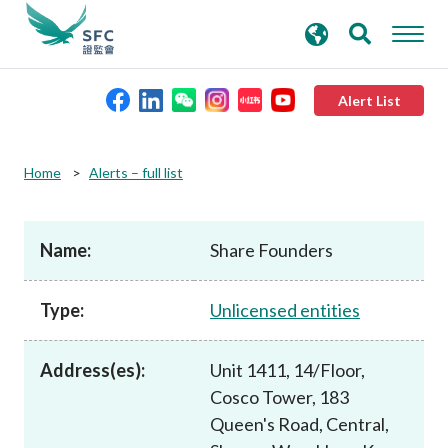
search
Advanced search
keywords
Alert List
About the SFC
Home
Alerts – full list
Regulatory functions
Name:
Share Founders
Rules and standards
Type:
Unlicensed entities
Published resources
Address(es):
Unit 1411, 14/Floor,
Cosco Tower, 183
News and announcements
Queen's Road, Central,