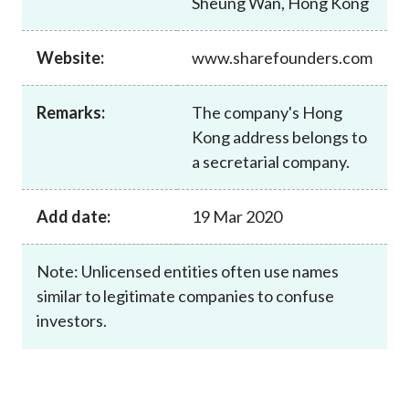
Sheung Wan, Hong Kong
Career
Website:
www.sharefounders.com
Remarks:
The company's Hong
Kong address belongs to
a secretarial company.
Add date:
19 Mar 2020
Note: Unlicensed entities often use names
similar to legitimate companies to confuse
investors.