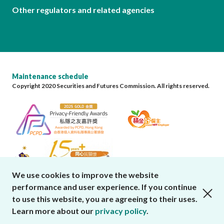
Other regulators and related agencies
Maintenance schedule
Copyright 2020 Securities and Futures Commission. All rights reserved.
We use cookies to improve the website
performance and user experience. If you continue
close cookies alert
to use this website, you are agreeing to their uses.
Learn more about our
privacy policy
.