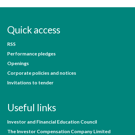
Quick access
RSS
Performance pledges
Openings
Corporate policies and notices
Invitations to tender
Useful links
Investor and Financial Education Council
The Investor Compensation Company Limited