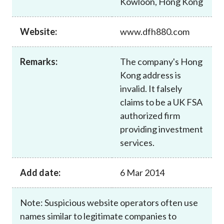
Kowloon, Hong Kong
Career
Website:
www.dfh880.com
Remarks:
The company's Hong
Kong address is
invalid. It falsely
claims to be a UK FSA
authorized firm
providing investment
services.
Add date:
6 Mar 2014
Note: Suspicious website operators often use
names similar to legitimate companies to