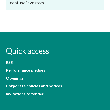
confuse investors.
Quick access
RSS
Performance pledges
Openings
Corporate policies and notices
Invitations to tender