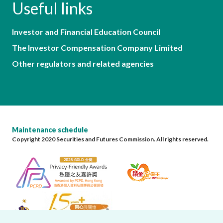
Useful links
Investor and Financial Education Council
The Investor Compensation Company Limited
Other regulators and related agencies
Maintenance schedule
Copyright 2020 Securities and Futures Commission. All rights reserved.