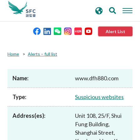
search
Advanced search
keywords
Alert List
About the SFC
Home
Alerts – full list
Regulatory functions
Name:
www.dfh880.com
Rules and standards
Type:
Suspicious websites
Published resources
Address(es):
Unit 108, 25/F, Shui
Fung Building,
News and announcements
Shanghai Street,