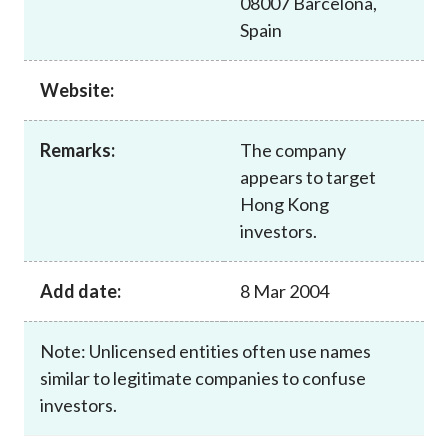
08007 Barcelona,
Career
Spain
Website:
Remarks:
The company
appears to target
Hong Kong
investors.
Add date:
8 Mar 2004
Note: Unlicensed entities often use names
similar to legitimate companies to confuse
investors.