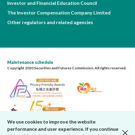
Investor and Financial Education Council
The Investor Compensation Company Limited
Other regulators and related agencies
Maintenance schedule
Copyright 2020 Securities and Futures Commission. All rights reserved.
We use cookies to improve the website
performance and user experience. If you continue
close cookies alert