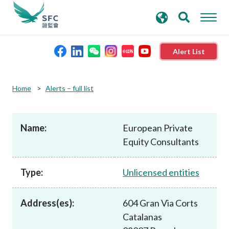
search
Advanced search
keywords
Alert List
About the SFC
Home
Alerts – full list
Regulatory functions
Name:
European Private
Equity Consultants
Rules and standards
Type:
Unlicensed entities
Published resources
Address(es):
604 Gran Via Corts
News and announcements
Catalanas