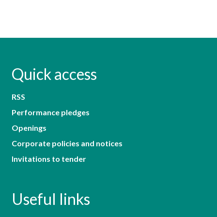
Quick access
RSS
Performance pledges
Openings
Corporate policies and notices
Invitations to tender
Useful links