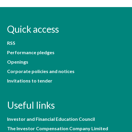
Quick access
RSS
Performance pledges
Openings
Corporate policies and notices
Invitations to tender
Useful links
Investor and Financial Education Council
The Investor Compensation Company Limited