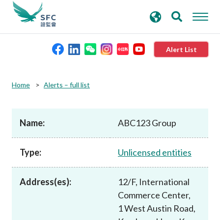
search
Advanced search
keywords
Alert List
About the SFC
Home
Alerts – full list
Regulatory functions
Name:
ABC123 Group
Rules and standards
Type:
Unlicensed entities
Published resources
Address(es):
12/F, International
Commerce Center,
News and announcements
1 West Austin Road,