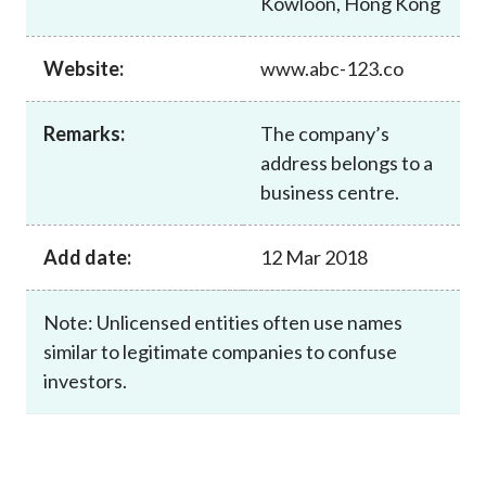
Kowloon, Hong Kong
Career
Website:
www.abc-123.co
Remarks:
The company’s
address belongs to a
business centre.
Add date:
12 Mar 2018
Note: Unlicensed entities often use names
similar to legitimate companies to confuse
investors.