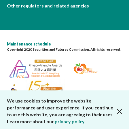
Other regulators and related agencies
Maintenance schedule
Copyright 2020 Securities and Futures Commission. All rights reserved.
We use cookies to improve the website
performance and user experience. If you continue
close cookies alert
to use this website, you are agreeing to their uses.
Learn more about our
privacy policy
.