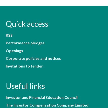
Quick access
RSS
Performance pledges
Openings
Corporate policies and notices
Invitations to tender
Useful links
Investor and Financial Education Council
The Investor Compensation Company Limited