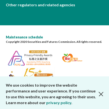
Other regulators and related agencies
Maintenance schedule
Copyright 2020 Securities and Futures Commission. All rights reserved.
We use cookies to improve the website
performance and user experience. If you continue
close cookies alert
to use this website, you are agreeing to their uses.
Learn more about our
privacy policy
.