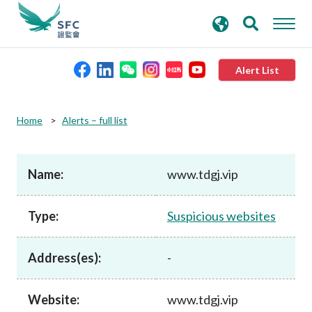
search
Advanced search
keywords
Alert List
About the SFC
Home
Alerts – full list
Regulatory functions
Name:
www.tdgj.vip
Rules and standards
Type:
Suspicious websites
Published resources
Address(es):
-
News and announcements
Website:
www.tdgj.vip