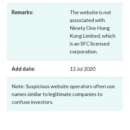
Career
Remarks:
The website is not
associated with
Ninety One Hong
Kong Limited, which
is an SFC licensed
corporation.
Add date:
13 Jul 2020
Note: Suspicious website operators often use
names similar to legitimate companies to
confuse investors.