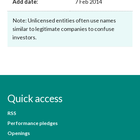
Add date:
7 Feb 2014
Note: Unlicensed entities often use names
similar to legitimate companies to confuse
investors.
Quick access
RSS
Performance pledges
Openings