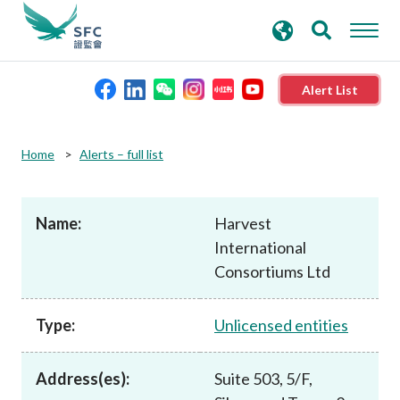
search
Advanced search
keywords
Alert List
About the SFC
Home
Alerts – full list
Regulatory functions
Name:
Harvest
International
Rules and standards
Consortiums Ltd
Published resources
Type:
Unlicensed entities
News and announcements
Address(es):
Suite 503, 5/F,