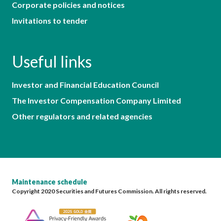
Corporate policies and notices
Invitations to tender
Useful links
Investor and Financial Education Council
The Investor Compensation Company Limited
Other regulators and related agencies
Maintenance schedule
Copyright 2020 Securities and Futures Commission. All rights reserved.