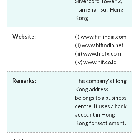
Silvercord Tower 2,
Career
Tsim Sha Tsui, Hong
Kong
Website:
(i) www.hif-india.com
(ii) www.hifindia.net
(iii) www.hicfx.com
(iv) www.hif.co.id
Remarks:
The company's Hong
Kong address
belongs to a business
centre. It uses a bank
account in Hong
Kong for settlement.