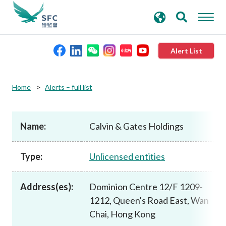
search
Advanced search
keywords
Alert List
About the SFC
Home
Alerts – full list
Regulatory functions
Name:
Calvin & Gates Holdings
Rules and standards
Type:
Unlicensed entities
Published resources
Address(es):
Dominion Centre 12/F 1209-
1212, Queen's Road East, Wan
News and announcements
Chai, Hong Kong