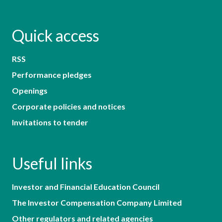
Quick access
RSS
Performance pledges
Openings
Corporate policies and notices
Invitations to tender
Useful links
Investor and Financial Education Council
The Investor Compensation Company Limited
Other regulators and related agencies