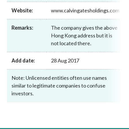
Career
Website:
www.calvingatesholdings.com
Remarks:
The company gives the above
Hong Kong address but it is
not located there.
Add date:
28 Aug 2017
Note: Unlicensed entities often use names
similar to legitimate companies to confuse
investors.