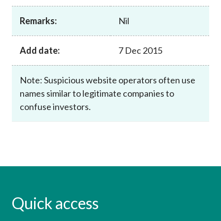
Career
Remarks:
Nil
Add date:
7 Dec 2015
Note: Suspicious website operators often use
names similar to legitimate companies to
confuse investors.
Quick access