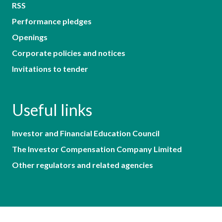
RSS
Performance pledges
Openings
Corporate policies and notices
Invitations to tender
Useful links
Investor and Financial Education Council
The Investor Compensation Company Limited
Other regulators and related agencies