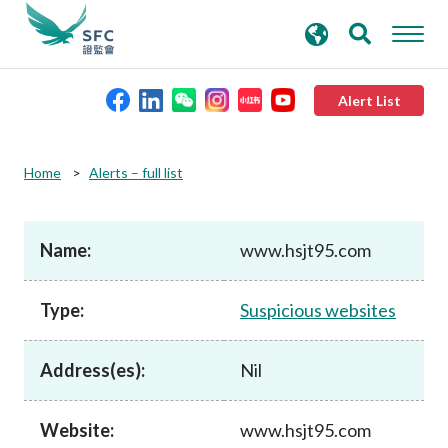
search
Advanced search
keywords
Alert List
About the SFC
Home
Alerts – full list
Regulatory functions
Name:
www.hsjt95.com
Rules and standards
Type:
Suspicious websites
Published resources
Address(es):
Nil
News and announcements
Website:
www.hsjt95.com