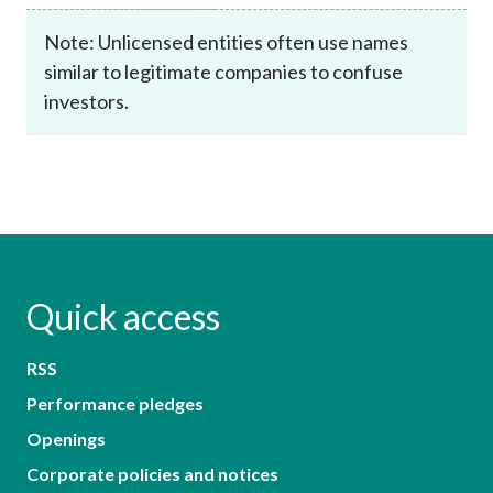
Note: Unlicensed entities often use names
similar to legitimate companies to confuse
investors.
Quick access
RSS
Performance pledges
Openings
Corporate policies and notices