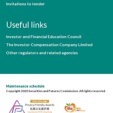
Invitations to tender
Useful links
Investor and Financial Education Council
The Investor Compensation Company Limited
Other regulators and related agencies
Maintenance schedule
Copyright 2020 Securities and Futures Commission. All rights reserved.