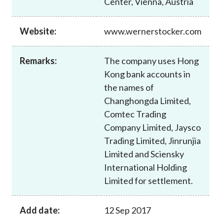
Center, Vienna, Austria
Career
Website:
www.wernerstocker.com
Remarks:
The company uses Hong
Kong bank accounts in
the names of
Changhongda Limited,
Comtec Trading
Company Limited, Jaysco
Trading Limited, Jinrunjia
Limited and Sciensky
International Holding
Limited for settlement.
Add date:
12 Sep 2017