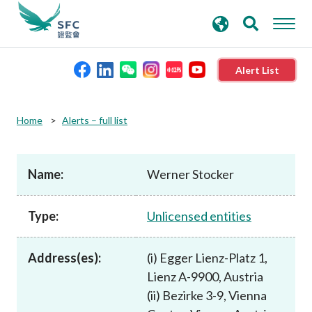
search
Advanced search
keywords
Alert List
About the SFC
Home
Alerts – full list
Regulatory functions
Name:
Werner Stocker
Rules and standards
Type:
Unlicensed entities
Published resources
Address(es):
(i) Egger Lienz-Platz 1,
Lienz A-9900, Austria
News and announcements
(ii) Bezirke 3-9, Vienna