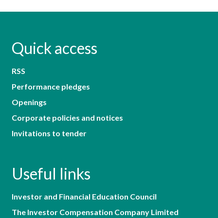
Quick access
RSS
Performance pledges
Openings
Corporate policies and notices
Invitations to tender
Useful links
Investor and Financial Education Council
The Investor Compensation Company Limited