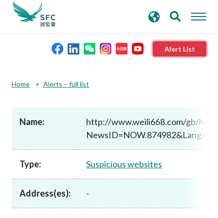
search
Advanced search
keywords
Alert List
About the SFC
Home
Alerts – full list
Regulatory functions
Name:
http://www.weili668.com/gb/ho
NewsID=NOW.874982&Lang=T
Rules and standards
Type:
Suspicious websites
Published resources
Address(es):
-
News and announcements