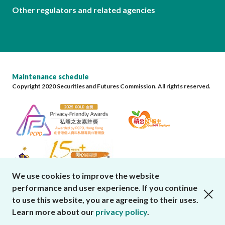
Other regulators and related agencies
Maintenance schedule
Copyright 2020 Securities and Futures Commission. All rights reserved.
We use cookies to improve the website
performance and user experience. If you continue
close cookies alert
to use this website, you are agreeing to their uses.
Learn more about our
privacy policy
.