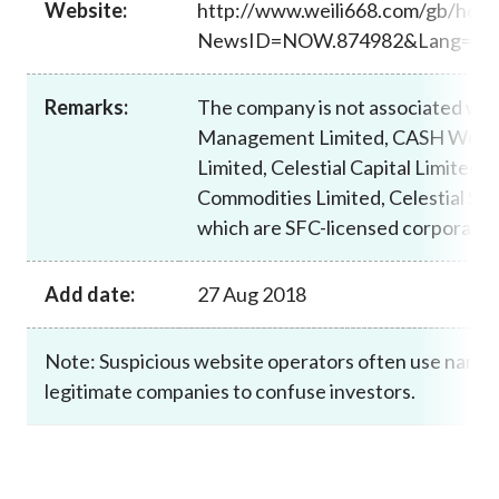
Website:
http://www.weili668.com/gb/ho
Career
NewsID=NOW.874982&Lang=T
Remarks:
The company is not associated wi
Management Limited, CASH Weal
Limited, Celestial Capital Limited, C
Commodities Limited, Celestial Secu
which are SFC-licensed corporatio
Add date:
27 Aug 2018
Note: Suspicious website operators often use names 
legitimate companies to confuse investors.