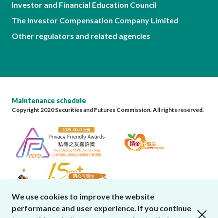
Investor and Financial Education Council
The Investor Compensation Company Limited
Other regulators and related agencies
Maintenance schedule
Copyright 2020 Securities and Futures Commission. All rights reserved.
We use cookies to improve the website
performance and user experience. If you continue
close cookies alert