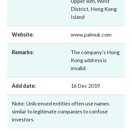
Upper Rim, West
Career
District, Hong Kong
Island
Website:
www.palmuk.com
Remarks:
The company’s Hong
Kong address is
invalid.
Add date:
16 Dec 2019
Note: Unlicensed entities often use names
similar to legitimate companies to confuse
investors.