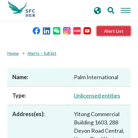
search
Advanced search
keywords
Alert List
About the SFC
Home
Alerts – full list
Regulatory functions
Name:
Palm International
Rules and standards
Type:
Unlicensed entities
Published resources
Address(es):
Yitong Commercial
Building 1603, 288
News and announcements
Devon Road Central,