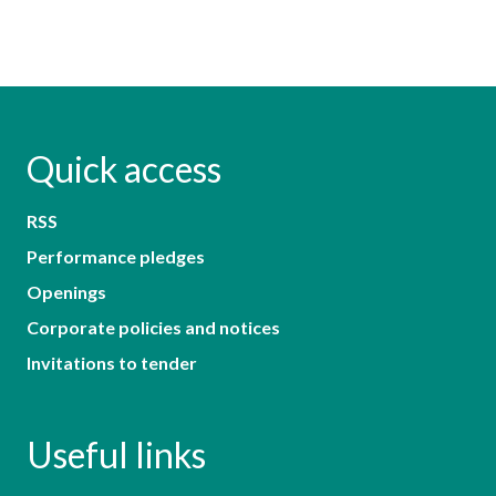
Quick access
RSS
Performance pledges
Openings
Corporate policies and notices
Invitations to tender
Useful links