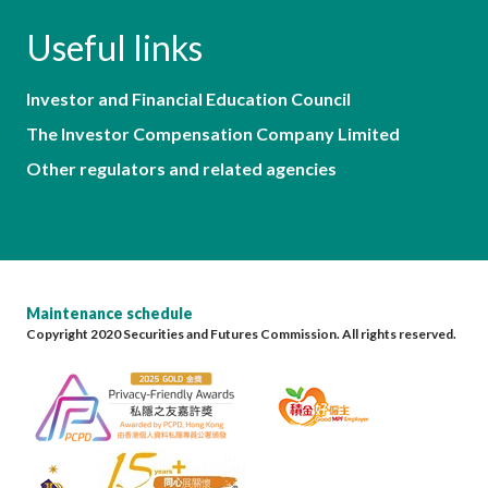
Useful links
Investor and Financial Education Council
The Investor Compensation Company Limited
Other regulators and related agencies
Maintenance schedule
Copyright 2020 Securities and Futures Commission. All rights reserved.