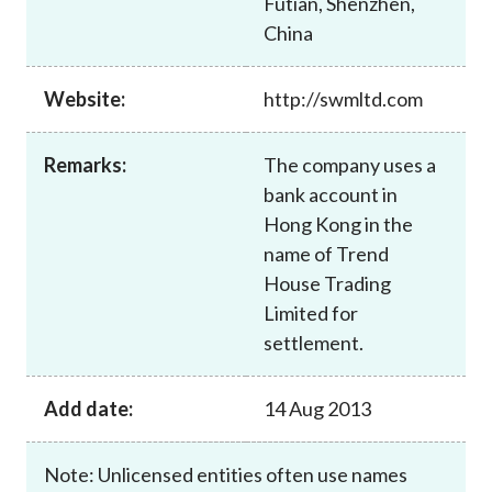
Futian, Shenzhen,
Career
China
Website:
http://swmltd.com
Remarks:
The company uses a
bank account in
Hong Kong in the
name of Trend
House Trading
Limited for
settlement.
Add date:
14 Aug 2013
Note: Unlicensed entities often use names