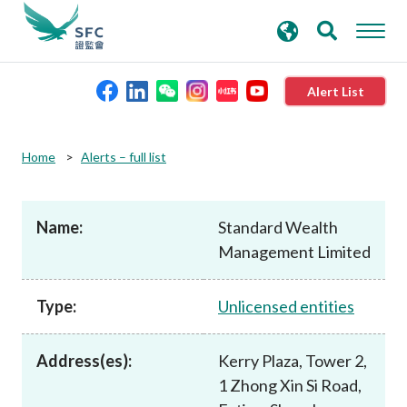
search
Advanced search
keywords
Alert List
About the SFC
Home
Alerts – full list
Regulatory functions
Name:
Standard Wealth
Management Limited
Rules and standards
Type:
Unlicensed entities
Published resources
Address(es):
Kerry Plaza, Tower 2,
News and announcements
1 Zhong Xin Si Road,