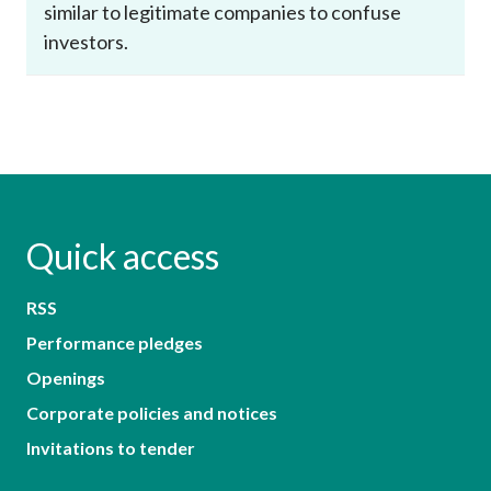
similar to legitimate companies to confuse
investors.
Quick access
RSS
Performance pledges
Openings
Corporate policies and notices
Invitations to tender