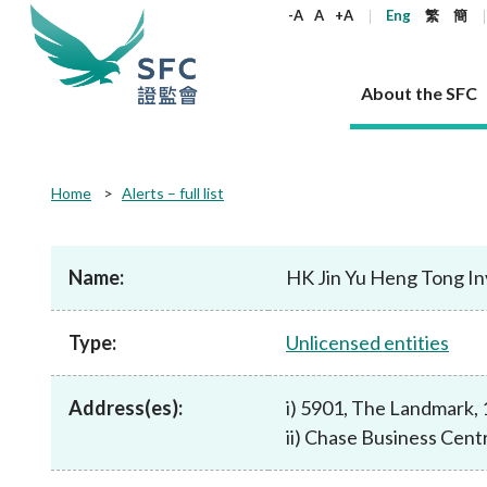
keywords
-A
A
+A
Eng
繁
簡
About the SFC
About the SFC
Regulatory functions
Rules and standards
Published resources
News and announcements
Career
Home
Alerts – full list
Our role
Corporates
Laws
Corporate publications
News
Why the SFC
Corporate
Products
Securities
Newslette
Policy sta
What the 
Part XV - 
announce
Name:
HK Jin Yu Heng Tong I
Codes and guidelines
Regulatory objectives
Dual filing
SFC's Strategic Priorities for 2024-2026
All news
Join us as an experienced professional
Governance 
List of publi
Enforcement
Regulatory o
products
Suitabilit
High share
Who we regulate
Corporate disclosure
Annual reports
Corporate news
Join us as an Executive Trainee
Principles
SFC Complian
Who we regu
Codes
announce
Type:
Unlicensed entities
List of ESG 
Regulatory 
How we function
Takeovers and mergers
Quarterly report
Enforcement news
Join us as an Intern
Independent 
SFC Regulato
How we func
Guidelines
Open-ended 
Circulars
Unlisted shares, debentures
Corporate brochure
Other news
Working at the SFC
Performance
Takeovers Bu
Our Structure
Contact u
Circulars
Address(es):
i) 5901, The Landmark,
Real estate 
FAQs
Circulars
Open-ended Fund Company: The
Core values
Statement o
Consultat
FAQs
Account opening
ii) Chase Business Cen
corporate investment fund vehicle in
Grant Schem
Non-complex
Consultations and conclusions
A socially responsible employer
Hong Kong
Companies a
Regulatory requirements
Other public
FAQs
Trusts