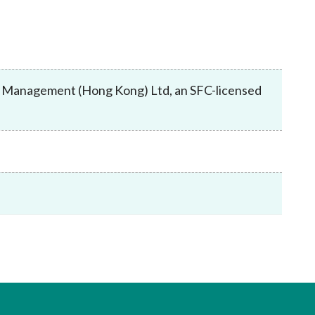
Frequently asked questions about USM
Approved Securities Registrars
USM legislation, code and guidelines
USM consultations, information papers
and other materials
pic
set Management (Hong Kong) Ltd, an SFC-licensed
s