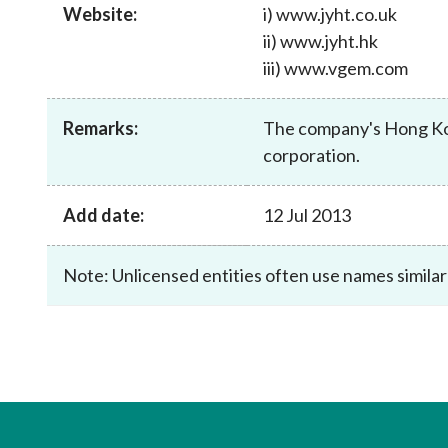
sources
Website:
i) www.jyht.co.uk
Acceptable account opening approaches
Circulars
Intermediaries
ii) www.jyht.hk
List of eligible jurisdictions for remote
Anti-mone
Consultation
Licensing
onboarding of overseas individual clients
iii) www.vgem.com
counter-fi
Forms & chec
Supervision
OTC derivatives regulatory regime
Legal and re
FAQs
Remarks:
The company's Hong Kong
Circulars
Short position reporting rules
List of Eligi
corporation.
Other public
Schemes und
sources
Investment 
Add date:
12 Jul 2013
Quick Refer
Applications
Note: Unlicensed entities often use names similar