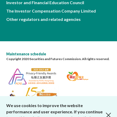
Investor and Financial Education Council
The Investor Compensation Company Limited
Other regulators and related agencies
Maintenance schedule
Copyright 2020 Securities and Futures Commission. All rights reserved.
We use cookies to improve the website
performance and user experience. If you continue
close cookies alert