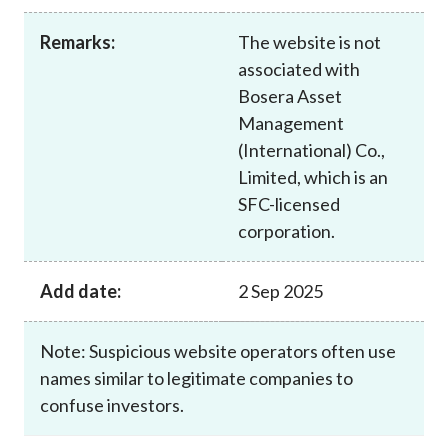
Career
Remarks:
The website is not
associated with
Bosera Asset
Management
(International) Co.,
Limited, which is an
SFC-licensed
corporation.
Add date:
2 Sep 2025
Note: Suspicious website operators often use
names similar to legitimate companies to
confuse investors.