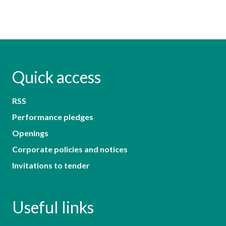
Quick access
RSS
Performance pledges
Openings
Corporate policies and notices
Invitations to tender
Useful links