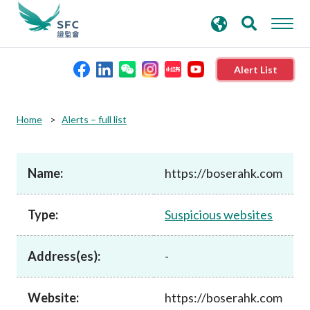
search
Advanced search
keywords
Alert List
About the SFC
Home
Alerts – full list
Regulatory functions
Name:
https://boserahk.com
Rules and standards
Type:
Suspicious websites
Published resources
Address(es):
-
News and announcements
Website:
https://boserahk.com