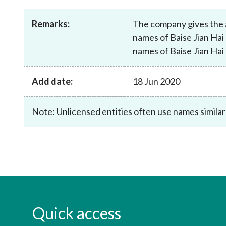
sources
Acceptable account opening approaches
Circulars
Intermediaries
Remarks:
The company gives the 
List of eligible jurisdictions for remote
Anti-mone
Consultation
Licensing
onboarding of overseas individual clients
counter-fi
names of Baise Jian Hai
Forms & chec
Supervision
names of Baise Jian Hai
OTC derivatives regulatory regime
Legal and re
FAQs
Circulars
Short position reporting rules
List of Eligi
Add date:
18 Jun 2020
Other public
Schemes und
sources
Investment 
Quick Refer
Note: Unlicensed entities often use names similar
Applications
Quick access