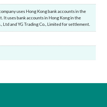
Frequently asked questions about USM
Approved Securities Registrars
e company uses Hong Kong bank accounts in the
USM legislation, code and guidelines
t. It uses bank accounts in Hong Kong in the
USM consultations, information papers
, Ltd and YG Trading Co., Limited for settlement.
and other materials
pic
s