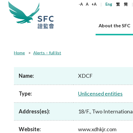
keywords
-A
A
+A
Eng
繁
簡
About the SFC
About the SFC
Regulatory functions
Rules and standards
Published resources
News and announcements
Career
Home
Alerts – full list
Our role
Corporates
Laws
Corporate publications
News
Why the SFC
Corporate
Products
Securities
Newslette
Policy sta
What the 
Part XV - 
announce
Name:
XDCF
Codes and guidelines
Regulatory objectives
Dual filing
SFC's Strategic Priorities for 2024-2026
All news
Join us as an experienced professional
Governance 
List of publi
Enforcement
Regulatory o
products
Suitabilit
High share
Who we regulate
Corporate disclosure
Annual reports
Corporate news
Join us as an Executive Trainee
Principles
SFC Complian
Who we regu
Codes
announce
Type:
Unlicensed entities
List of ESG 
Regulatory 
How we function
Takeovers and mergers
Quarterly report
Enforcement news
Join us as an Intern
Independent 
SFC Regulato
How we func
Guidelines
Open-ended 
Circulars
Unlisted shares, debentures
Corporate brochure
Other news
Working at the SFC
Performance
Takeovers Bu
Our Structure
Contact u
Circulars
Address(es):
18/F., Two Internationa
Real estate 
FAQs
Circulars
Open-ended Fund Company: The
Core values
Statement o
Consultat
FAQs
Account opening
corporate investment fund vehicle in
Grant Schem
Non-complex
Consultations and conclusions
A socially responsible employer
Hong Kong
Companies a
Website:
www.xdhkjr.com
Regulatory requirements
Other public
FAQs
Trusts