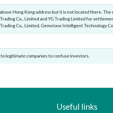
Enforcement
Sustainable finance
above Hong Kong address but it is not located there. Th
y laundering and
s and conclusions
Disciplinary proceedings
nancing of terrorism
Principles of responsible
 Trading Co., Limited and YG Trading Limited for settlemen
klists
ownership
Secrecy provisions
 Trading Co., Limited, Gemstone Intelligent Technology Co.
gulatory requirements
Search regulations by to
Enforcement actions
ble Collective Investment
Have you seen these people?
ations and information
er the New Capital
Entrant Scheme (New CIES)
Upcoming hearings calendar
ence to FASTrack
Circulars
 to legitimate companies to confuse investors.
Consultations and conclusion
Useful links