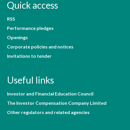
Quick access
RSS
Performance pledges
Openings
Corporate policies and notices
Invitations to tender
Useful links
Investor and Financial Education Council
The Investor Compensation Company Limited
Other regulators and related agencies