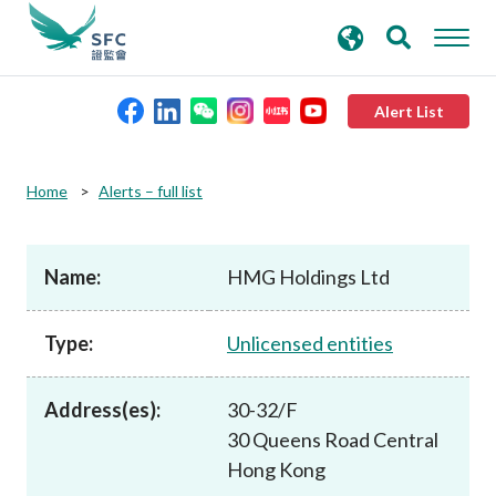
search
Advanced search
keywords
Alert List
About the SFC
Home
Alerts – full list
Regulatory functions
Name:
HMG Holdings Ltd
Rules and standards
Type:
Unlicensed entities
Published resources
Address(es):
30-32/F
30 Queens Road Central
News and announcements
Hong Kong