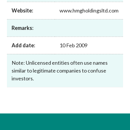
Career
Website:
www.hmgholdingsltd.com
Remarks:
Add date:
10 Feb 2009
Note: Unlicensed entities often use names
similar to legitimate companies to confuse
investors.