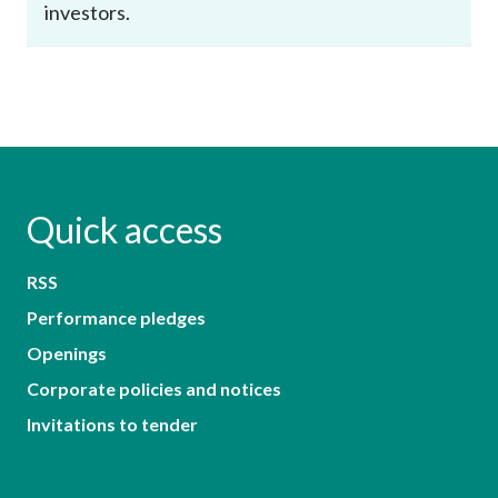
investors.
Quick access
RSS
Performance pledges
Openings
Corporate policies and notices
Invitations to tender