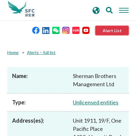
search
Advanced search
keywords
Alert List
About the SFC
Home
Alerts – full list
Regulatory functions
Name:
Sherman Brothers
Management Ltd
Rules and standards
Type:
Unlicensed entities
Published resources
Address(es):
Unit 1911, 19/F, One
News and announcements
Pacific Place