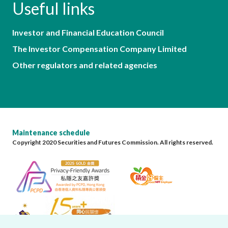
Useful links
Investor and Financial Education Council
The Investor Compensation Company Limited
Other regulators and related agencies
Maintenance schedule
Copyright 2020 Securities and Futures Commission. All rights reserved.