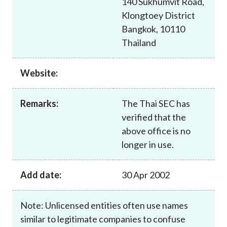
140 Sukhumvit Road,
Career
Klongtoey District
Bangkok, 10110
Thailand
Website:
Remarks:
The Thai SEC has
verified that the
above office is no
longer in use.
Add date:
30 Apr 2002
Note: Unlicensed entities often use names
similar to legitimate companies to confuse