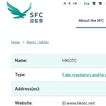
keywords
-A
A
+A
Eng
繁
簡
About the SFC
About the SFC
Regulatory functions
Rules and standards
Published resources
News and announcements
Career
Home
Alerts – full list
Our role
Corporates
Laws
Corporate publications
News
Why the SFC
Corporate
Products
Securities
Newslette
Policy sta
What the 
Part XV - 
announce
Name:
HKOTC
Codes and guidelines
Regulatory objectives
Dual filing
SFC's Strategic Priorities for 2024-2026
All news
Join us as an experienced professional
Governance 
List of publi
Enforcement
Regulatory o
products
Suitabilit
High share
Who we regulate
Corporate disclosure
Annual reports
Corporate news
Join us as an Executive Trainee
Principles
SFC Complian
Who we regu
Codes
announce
Type:
Fake regulators and/or
List of ESG 
Regulatory 
How we function
Takeovers and mergers
Quarterly report
Enforcement news
Join us as an Intern
Independent 
SFC Regulato
How we func
Guidelines
Open-ended 
Circulars
Unlisted shares, debentures
Corporate brochure
Other news
Working at the SFC
Performance
Takeovers Bu
Our Structure
Contact u
Circulars
Address(es):
Real estate 
FAQs
Circulars
Open-ended Fund Company: The
Core values
Statement o
Consultat
FAQs
Account opening
corporate investment fund vehicle in
Grant Schem
Non-complex
Consultations and conclusions
A socially responsible employer
Hong Kong
Companies a
Website:
(i) www.hkotc.net
Regulatory requirements
Other public
FAQs
Trusts