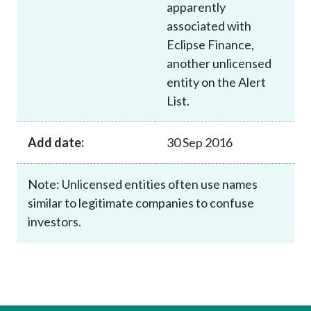
apparently
associated with
Eclipse Finance,
another unlicensed
entity on the Alert
List.
Add date:
30 Sep 2016
Note: Unlicensed entities often use names
similar to legitimate companies to confuse
investors.