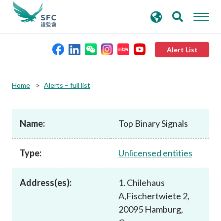
search
Advanced search
keywords
Alert List
About the SFC
Home
Alerts – full list
Regulatory functions
Name:
Top Binary Signals
Rules and standards
Type:
Unlicensed entities
Published resources
Address(es):
1. Chilehaus
A,Fischertwiete 2,
News and announcements
20095 Hamburg,