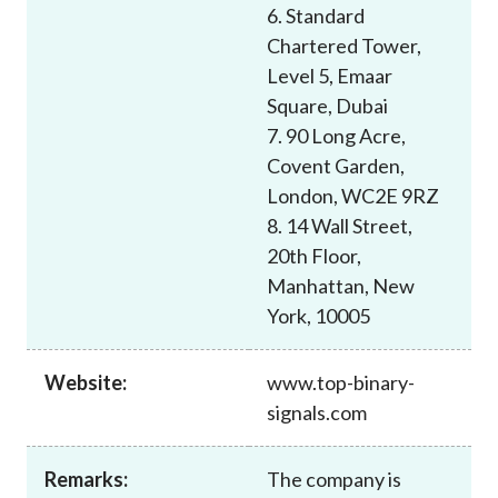
6. Standard
Chartered Tower,
Level 5, Emaar
Square, Dubai
7. 90 Long Acre,
Covent Garden,
London, WC2E 9RZ
8. 14 Wall Street,
20th Floor,
Manhattan, New
York, 10005
Website:
www.top-binary-
signals.com
Remarks:
The company is