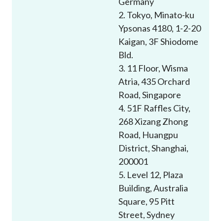
Germany
Career
2. Tokyo, Minato-ku
Ypsonas 4180, 1-2-20
Kaigan, 3F Shiodome
Bld.
3. 11 Floor, Wisma
Atria, 435 Orchard
Road, Singapore
4. 51F Raffles City,
268 Xizang Zhong
Road, Huangpu
District, Shanghai,
200001
5. Level 12, Plaza
Building, Australia
Square, 95 Pitt
Street, Sydney