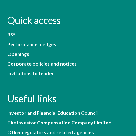
Quick access
RSS
Performance pledges
Openings
Corporate policies and notices
Invitations to tender
Useful links
Investor and Financial Education Council
The Investor Compensation Company Limited
Other regulators and related agencies