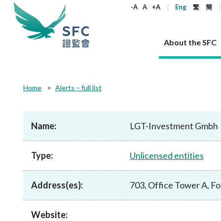
keywords
-A
A
+A
Eng
繁
簡
About the SFC
About the SFC
Regulatory functions
Rules and standards
Published resources
News and announcements
Career
Home
Alerts – full list
Our role
Corporates
Laws
Corporate publications
News
Why the SFC
Corporate
Products
Securities
Newslette
Policy sta
What the 
Part XV - 
announce
Name:
LGT-Investment Gmbh
Codes and guidelines
Regulatory objectives
Dual filing
SFC's Strategic Priorities for 2024-2026
All news
Join us as an experienced professional
Governance 
List of publi
Enforcement
Regulatory o
products
Suitabilit
High share
Who we regulate
Corporate disclosure
Annual reports
Corporate news
Join us as an Executive Trainee
Principles
SFC Complian
Who we regu
Codes
announce
Type:
Unlicensed entities
List of ESG 
Regulatory 
How we function
Takeovers and mergers
Quarterly report
Enforcement news
Join us as an Intern
Independent 
SFC Regulato
How we func
Guidelines
Open-ended 
Circulars
Unlisted shares, debentures
Corporate brochure
Other news
Working at the SFC
Performance
Takeovers Bu
Our Structure
Contact u
Circulars
Address(es):
703, Office Tower A, F
Real estate 
FAQs
Circulars
Open-ended Fund Company: The
Core values
Statement o
Consultat
FAQs
Account opening
corporate investment fund vehicle in
Grant Schem
Non-complex
Consultations and conclusions
A socially responsible employer
Hong Kong
Companies a
Website:
Regulatory requirements
Other public
FAQs
Trusts