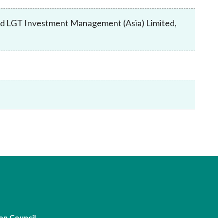
Frequently asked questions about USM
Approved Securities Registrars
 and LGT Investment Management (Asia) Limited,
USM legislation, code and guidelines
USM consultations, information papers
and other materials
pic
s
on Council