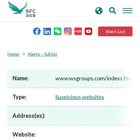
search
Advanced search
keywords
Alert List
About the SFC
Home
Alerts – full list
Regulatory functions
Name:
www.wsgroups.com/indexs.htm
Rules and standards
Type:
Suspicious websites
Published resources
Address(es):
News and announcements
Website: