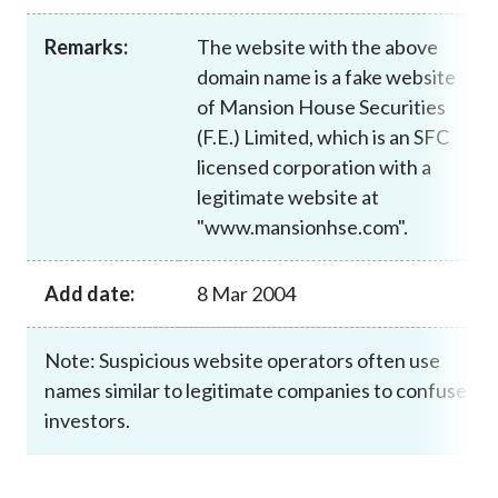
Career
Remarks:
The website with the above
domain name is a fake website
of Mansion House Securities
(F.E.) Limited, which is an SFC
licensed corporation with a
legitimate website at
"www.mansionhse.com".
Add date:
8 Mar 2004
Note: Suspicious website operators often use
names similar to legitimate companies to confuse
investors.