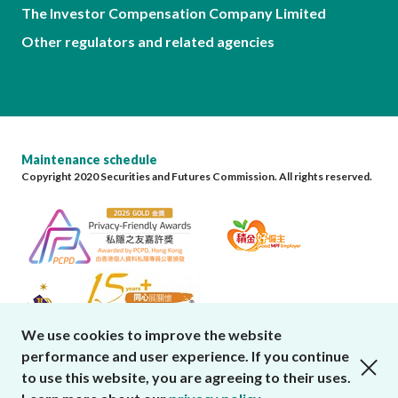
The Investor Compensation Company Limited
Other regulators and related agencies
Maintenance schedule
Copyright 2020 Securities and Futures Commission. All rights reserved.
We use cookies to improve the website
performance and user experience. If you continue
close cookies alert
to use this website, you are agreeing to their uses.