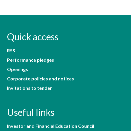
Quick access
RSS
Performance pledges
Openings
Corporate policies and notices
Invitations to tender
Useful links
Investor and Financial Education Council