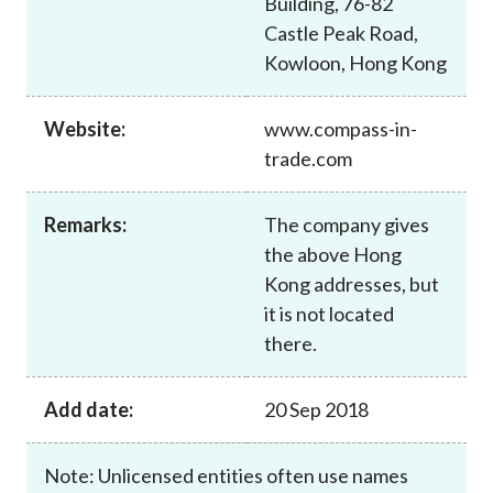
Building, 76-82
Career
Castle Peak Road,
Kowloon, Hong Kong
Website:
www.compass-in-
trade.com
Remarks:
The company gives
the above Hong
Kong addresses, but
it is not located
there.
Add date:
20 Sep 2018
Note: Unlicensed entities often use names