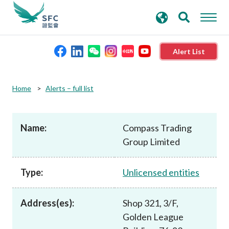
search
Advanced search
keywords
Alert List
About the SFC
Home
Alerts – full list
Regulatory functions
Name:
Compass Trading
Group Limited
Rules and standards
Type:
Unlicensed entities
Published resources
Address(es):
Shop 321, 3/F,
News and announcements
Golden League