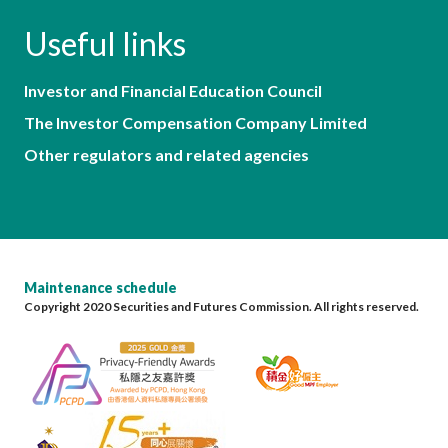
Useful links
Investor and Financial Education Council
The Investor Compensation Company Limited
Other regulators and related agencies
Maintenance schedule
Copyright 2020 Securities and Futures Commission. All rights reserved.