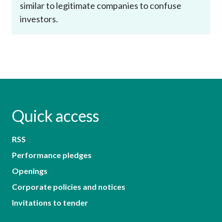
similar to legitimate companies to confuse
investors.
Quick access
RSS
Performance pledges
Openings
Corporate policies and notices
Invitations to tender