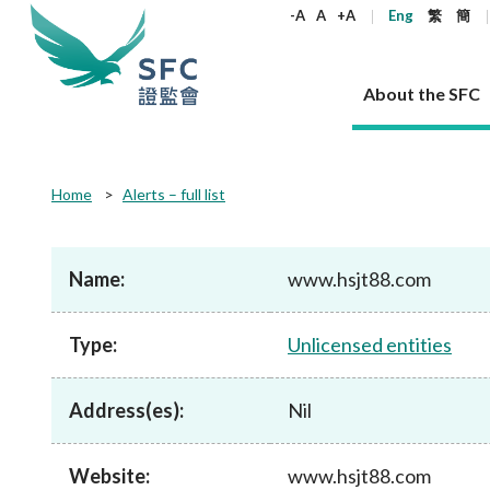
keywords
-A
A
+A
Eng
繁
簡
About the SFC
About the SFC
Regulatory functions
Rules and standards
Published resources
News and announcements
Career
Home
Alerts – full list
Our role
Corporates
Laws
Corporate publications
News
Why the SFC
Corporate
Products
Securities
Newslette
Policy sta
What the 
Part XV - 
announce
Name:
www.hsjt88.com
Codes and guidelines
Regulatory objectives
Dual filing
SFC's Strategic Priorities for 2024-2026
All news
Join us as an experienced professional
Governance 
List of publi
Enforcement
Regulatory o
products
Suitabilit
High share
Who we regulate
Corporate disclosure
Annual reports
Corporate news
Join us as an Executive Trainee
Principles
SFC Complian
Who we regu
Codes
announce
Type:
Unlicensed entities
List of ESG 
Regulatory 
How we function
Takeovers and mergers
Quarterly report
Enforcement news
Join us as an Intern
Independent 
SFC Regulato
How we func
Guidelines
Open-ended 
Circulars
Unlisted shares, debentures
Corporate brochure
Other news
Working at the SFC
Performance
Takeovers Bu
Our Structure
Contact u
Circulars
Address(es):
Nil
Real estate 
FAQs
Circulars
Open-ended Fund Company: The
Core values
Statement o
Consultat
FAQs
Account opening
corporate investment fund vehicle in
Grant Schem
Non-complex
Consultations and conclusions
A socially responsible employer
Hong Kong
Companies a
Website:
www.hsjt88.com
Regulatory requirements
Other public
FAQs
Trusts