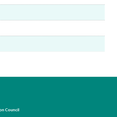
Frequently asked questions about USM
Approved Securities Registrars
USM legislation, code and guidelines
USM consultations, information papers
and other materials
pic
s
on Council