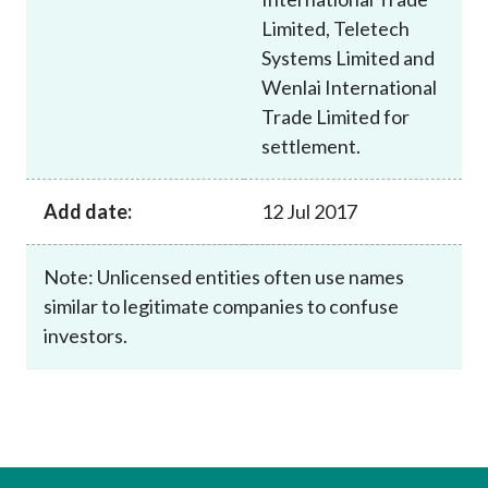
Limited, Teletech
Systems Limited and
Wenlai International
Trade Limited for
settlement.
Add date:
12 Jul 2017
Note: Unlicensed entities often use names
similar to legitimate companies to confuse
investors.