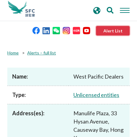
search
Advanced search
keywords
Alert List
About the SFC
Home
Alerts – full list
Regulatory functions
Name:
West Pacific Dealers
Rules and standards
Type:
Unlicensed entities
Published resources
Address(es):
Manulife Plaza, 33
Hysan Avenue,
News and announcements
Causeway Bay, Hong