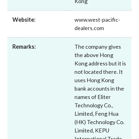
Kong
Career
Website:
www.west-pacific-
dealers.com
Remarks:
The company gives
the above Hong
Kong address but it is
not located there. It
uses Hong Kong
bank accounts in the
names of Eliter
Technology Co.,
Limited, Feng Hua
(HK) Technology Co.
Limited, KEPU
International Trade