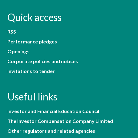
Quick access
RSS
Performance pledges
Openings
Corporate policies and notices
Invitations to tender
Useful links
Investor and Financial Education Council
The Investor Compensation Company Limited
Other regulators and related agencies